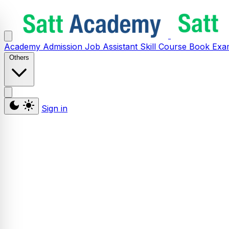
Academy
Admission
Job Assistant
Skill
Course
Book
Exa
Others
Sign in