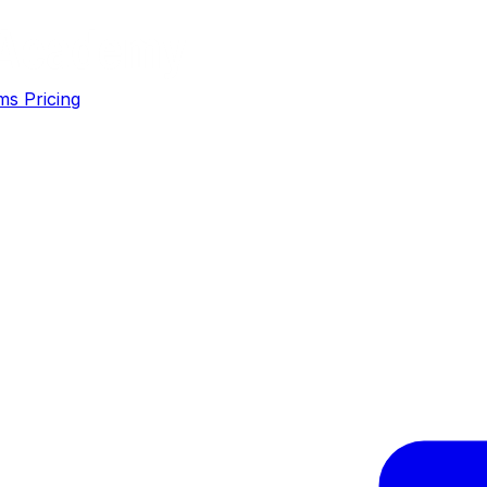
ms
Pricing