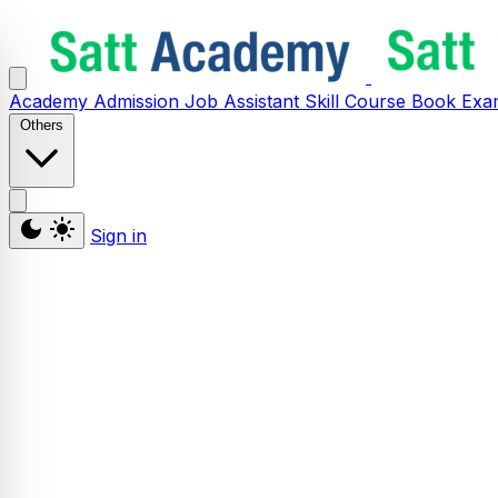
Academy
Admission
Job Assistant
Skill
Course
Book
Exa
Others
Sign in