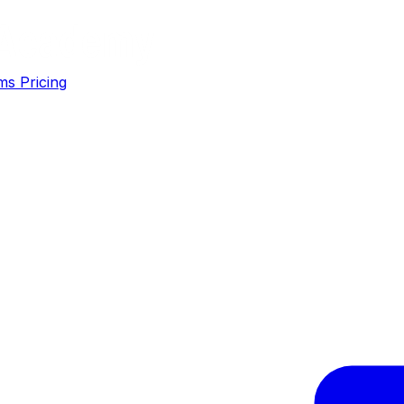
ms
Pricing