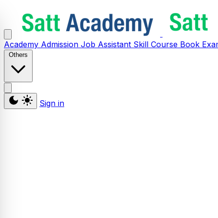
Academy
Admission
Job Assistant
Skill
Course
Book
Exa
Others
Sign in