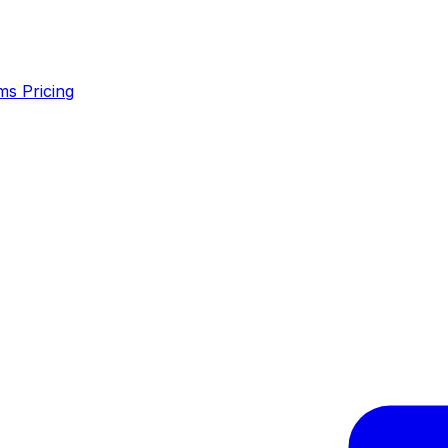
ms
Pricing