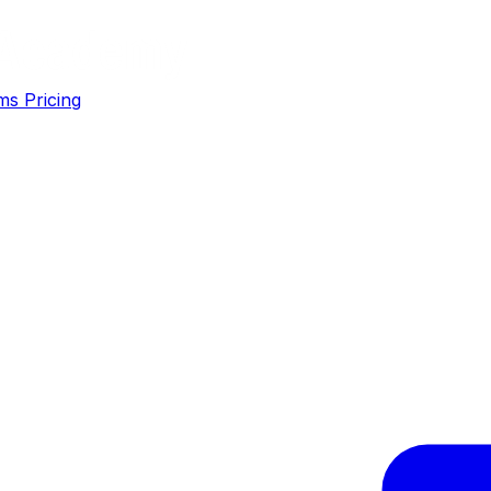
ms
Pricing