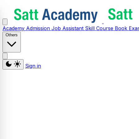
Academy
Admission
Job Assistant
Skill
Course
Book
Exa
Others
Sign in