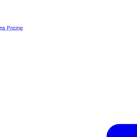
ms
Pricing