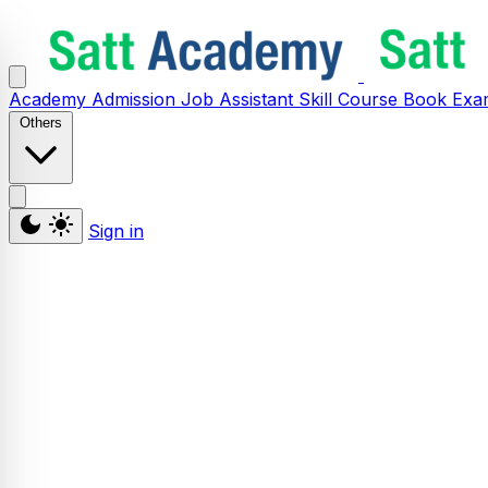
Academy
Admission
Job Assistant
Skill
Course
Book
Exa
Others
Sign in