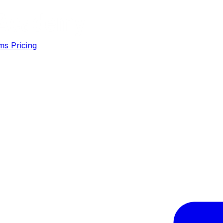
ms
Pricing