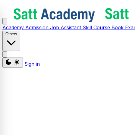
Academy
Admission
Job Assistant
Skill
Course
Book
Exa
Others
Sign in