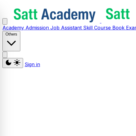
Academy
Admission
Job Assistant
Skill
Course
Book
Exa
Others
Sign in