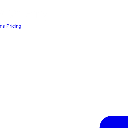
ms
Pricing