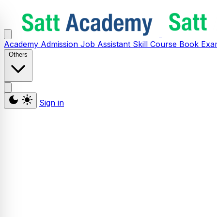
Academy
Admission
Job Assistant
Skill
Course
Book
Exa
Others
Sign in