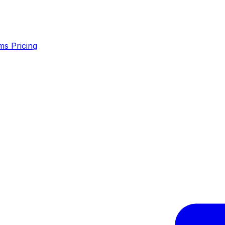
ms
Pricing