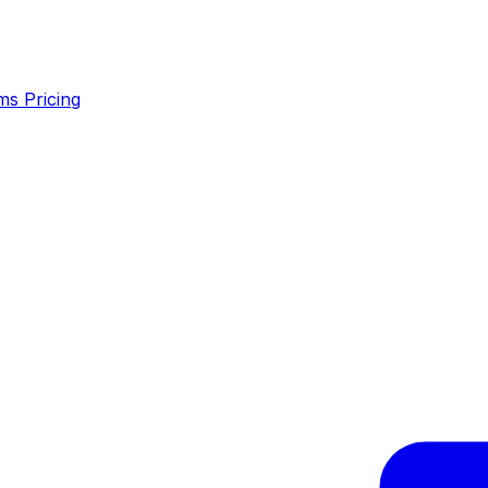
ms
Pricing