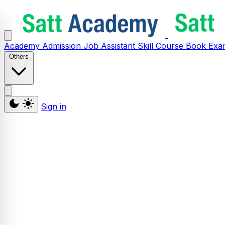
Academy
Admission
Job Assistant
Skill
Course
Book
Exa
Others
Sign in