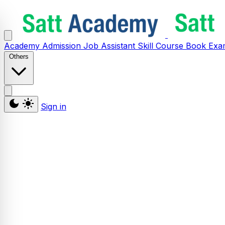
Academy
Admission
Job Assistant
Skill
Course
Book
Exa
Others
Sign in