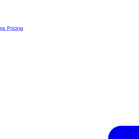
ms
Pricing