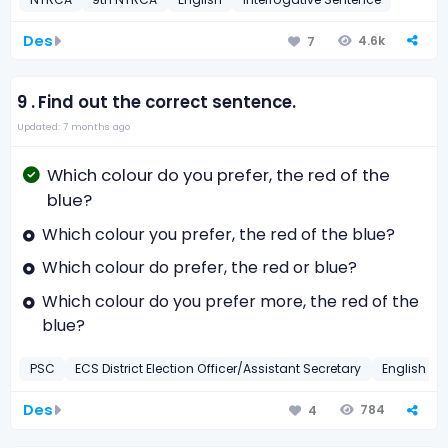
Des
4.6k
7
9 .
Find out the correct sentence.
Updated: 7 months ago
Which colour do you prefer, the red of the
blue?
Which colour you prefer, the red of the blue?
Which colour do prefer, the red or blue?
Which colour do you prefer more, the red of the
blue?
PSC
ECS District Election Officer/Assistant Secretary
English
Des
784
4