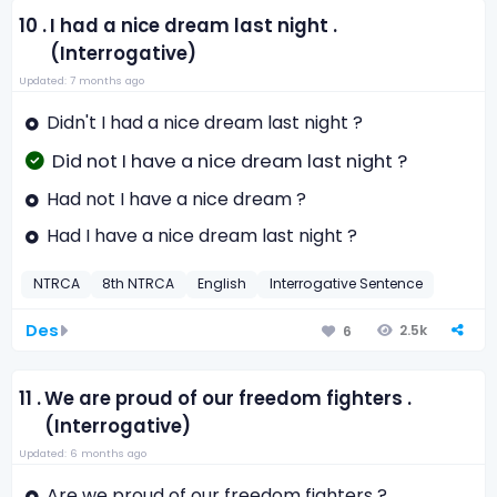
10 .
I had a nice dream last night .
(Interrogative)
Updated: 7 months ago
Didn't I had a nice dream last night ?
Did not I have a nice dream last night ?
Had not I have a nice dream ?
Had I have a nice dream last night ?
NTRCA
8th NTRCA
English
Interrogative Sentence
Des
2.5k
6
11 .
We are proud of our freedom fighters .
(Interrogative)
Updated: 6 months ago
Are we proud of our freedom fighters ?