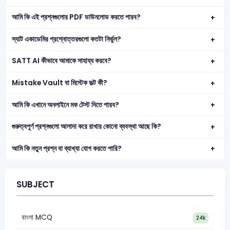
আমি কি এই প্রশ্নগুলোর PDF ডাউনলোড করতে পারব?
স্যাট একাডেমির প্রশ্নোত্তরগুলো কতটা নির্ভুল?
SATT AI কীভাবে আমাকে সাহায্য করবে?
Mistake Vault বা মিস্টেক ভল্ট কী?
আমি কি এখানে অনলাইনে মক টেস্ট দিতে পারব?
গুরুত্বপূর্ণ প্রশ্নগুলো আলাদা করে রাখার কোনো ব্যবস্থা আছে কি?
আমি কি নতুন প্রশ্ন বা ব্যাখ্যা যোগ করতে পারি?
SUBJECT
বাংলা MCQ
24k