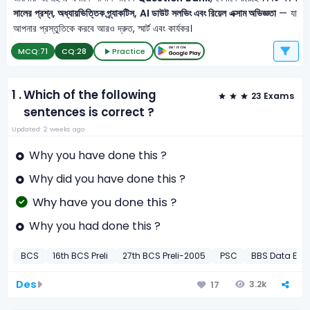
সালের প্রশ্ন, অধ্যায়ভিত্তিক প্র্যাকটিস, AI ডাউট সলভিং এবং রিয়েল এক্সাম অভিজ্ঞতা
— যা
আপনার প্রস্তুতিকে করবে আরও দ্রুত, স্মার্ট এবং কার্যকর।
MCQ:
71
CQ:
28
Practice
1 .
Which of the following
23 Exams
sentences is correct ?
Updated: 2 weeks ago
Why you have done this ?
Why did you have done this ?
Why have you done this ?
Why you had done this ?
BCS
16th BCS Preli
27th BCS Preli-2005
PSC
BBS Data Entr
Des
3.2k
17