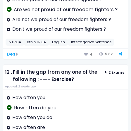
Are we not proud of our freedom fighters ?
Are not we proud of our freedom fighters ?
Don't we proud of our freedom fighters ?
NTRCA
6th NTRCA
English
Interrogative Sentence
Des
5.8k
4
12 .
Fill in the gap from any one of the
2 Exams
following : ---- Exercise?
Updated: 2 weeks ago
How often you
How often do you
How often you do
How often are