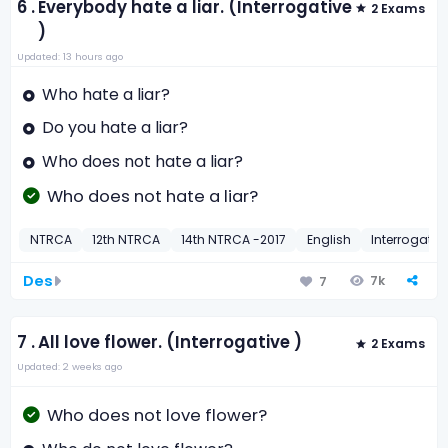
6 .
Everybody hate a liar. (Interrogative
2 Exams
)
Updated: 13 hours ago
Who hate a liar?
Do you hate a liar?
Who does not hate a liar?
Who does not hate a liar?
NTRCA
12th NTRCA
14th NTRCA -2017
English
Interrogativ
Des
7k
7
7 .
All love flower. (Interrogative )
2 Exams
Updated: 2 weeks ago
Who does not love flower?