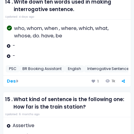
14 .
Write down ten words used in making
interrogative sentence.
Updated: 4 days ago
who, whom, when , where, which, what,
whose, do. have, be
-
-
PSC
BR Booking Assistant
English
Interrogative Sentence
Des
1k
1
15 .
What kind of sentence is the following one:
How far is the train station?
Updated: 6 months ago
Assertive