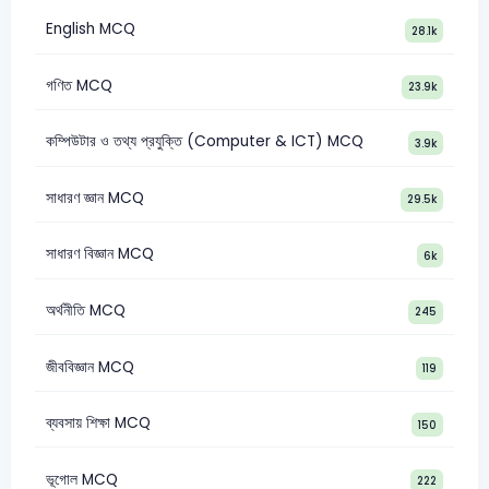
English MCQ
28.1k
গণিত MCQ
23.9k
কম্পিউটার ও তথ্য প্রযুক্তি (Computer & ICT) MCQ
3.9k
সাধারণ জ্ঞান MCQ
29.5k
সাধারণ বিজ্ঞান MCQ
6k
অর্থনীতি MCQ
245
জীববিজ্ঞান MCQ
119
ব্যবসায় শিক্ষা MCQ
150
ভূগোল MCQ
222