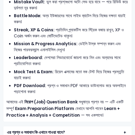
Mistake Vault:
ভুল করা প্রশ্নগুলো অটো সেভ হয়ে যাবে — পরে রিভিউ করে
দুর্বলতা দূর করুন।
Battle Mode:
অন্য ইউজারদের সাথে লাইভ ব্যাটেল দিয়ে নিজের দক্ষতা যাচাই
করুন।
Streak, XP & Coins:
প্রতিদিন প্র্যাকটিস করে স্ট্রিক বজায় রাখুন, XP ও
Coin অর্জন করুন এবং মোটিভেটেড থাকুন।
Mission & Progress Analytics:
ডেইলি টাস্ক সম্পন্ন করুন এবং
নিজের পারফরম্যান্স এনালাইসিস দেখুন।
Leaderboard:
দেশসেরা লিডারবোর্ডে জায়গা করে নিন এবং অন্যদের সাথে
প্রতিযোগিতা করুন।
Mock Test & Exam:
রিয়েল এক্সামের মতো মক টেস্ট দিয়ে নিজের প্রস্তুতি
যাচাই করুন।
PDF Download:
প্রশ্ন ও সমাধান PDF আকারে ডাউনলোড করে অফলাইনে
পড়াশোনা করুন।
আমাদের এই
নিয়োগ (Job) Question Bank
শুধুমাত্র প্রশ্ন নয় — এটি একটি
সম্পূর্ণ
Exam Preparation Platform
যেখানে আপনি পাবেন
Learn +
Practice + Analysis + Competition
— সব একসাথে।
এর প্রশ্ন ও সমাধান কি এখানে পাওয়া যাবে?