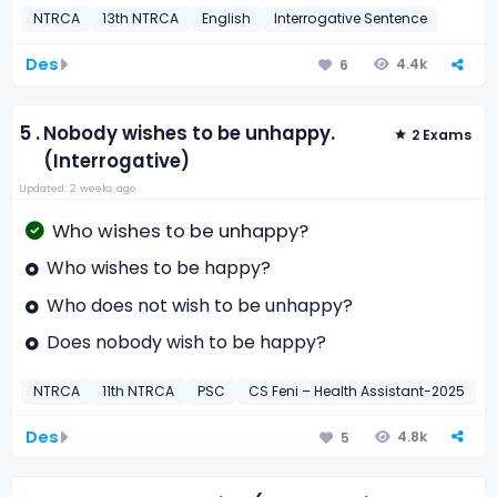
NTRCA
13th NTRCA
English
Interrogative Sentence
Des
4.4k
6
5 .
Nobody wishes to be unhappy.
2 Exams
(Interrogative)
Updated: 2 weeks ago
Who wishes to be unhappy?
Who wishes to be happy?
Who does not wish to be unhappy?
Does nobody wish to be happy?
NTRCA
11th NTRCA
PSC
CS Feni – Health Assistant-2025
E
Des
4.8k
5