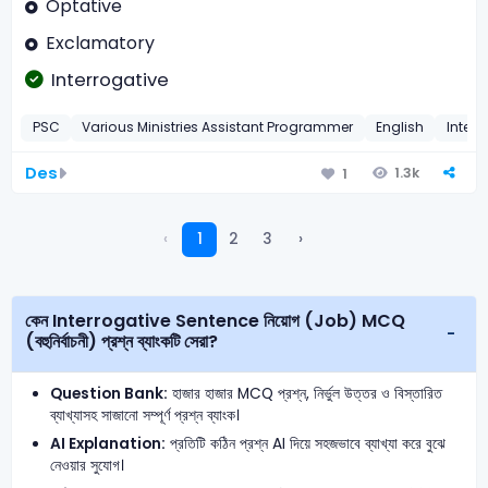
Optative
Exclamatory
Interrogative
PSC
Various Ministries Assistant Programmer
English
Interr
Des
1.3k
1
‹
1
2
3
›
কেন Interrogative Sentence নিয়োগ (Job) MCQ
(বহুনির্বাচনী) প্রশ্ন ব্যাংকটি সেরা?
Question Bank:
হাজার হাজার MCQ প্রশ্ন, নির্ভুল উত্তর ও বিস্তারিত
ব্যাখ্যাসহ সাজানো সম্পূর্ণ প্রশ্ন ব্যাংক।
AI Explanation:
প্রতিটি কঠিন প্রশ্ন AI দিয়ে সহজভাবে ব্যাখ্যা করে বুঝে
নেওয়ার সুযোগ।