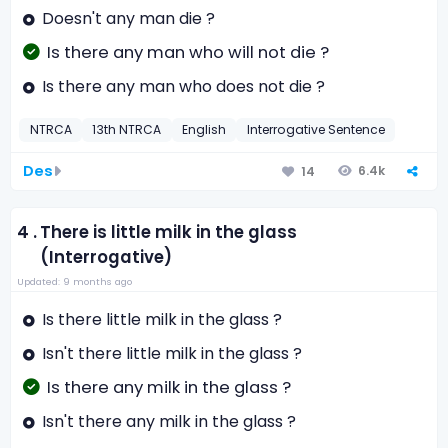
Doesn't any man die ?
Is there any man who will not die ?
Is there any man who does not die ?
NTRCA
13th NTRCA
English
Interrogative Sentence
Des
6.4k
14
4 .
There is little milk in the glass
(Interrogative)
Updated: 9 months ago
Is there little milk in the glass ?
Isn't there little milk in the glass ?
Is there any milk in the glass ?
Isn't there any milk in the glass ?