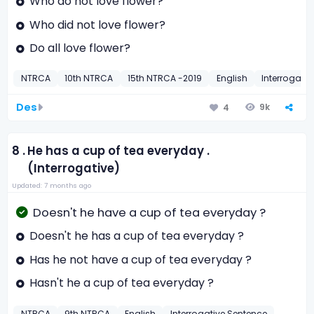
Who do not love flower?
Who did not love flower?
Do all love flower?
NTRCA
10th NTRCA
15th NTRCA -2019
English
Interrogati
Des
9k
4
8 .
He has a cup of tea everyday .
(Interrogative)
Updated: 7 months ago
Doesn't he have a cup of tea everyday ?
Doesn't he has a cup of tea everyday ?
Has he not have a cup of tea everyday ?
Hasn't he a cup of tea everyday ?
NTRCA
9th NTRCA
English
Interrogative Sentence