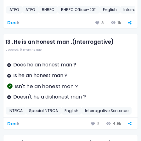
ATEO
ATEO
BHBFC
BHBFC Officer-2011
English
Interrog
Des
1k
3
13 .
He is an honest man .(Interrogative)
Updated: 9 months ago
Does he an honest man ?
Is he an honest man ?
Isn't he an honest man ?
Doesn't he a dishonest man ?
NTRCA
Special NTRCA
English
Interrogative Sentence
Des
4.9k
2