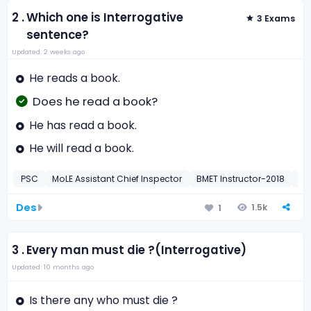
2 .
Which one is Interrogative
3 Exams
sentence?
Updated: 2 weeks ago
He reads a book.
Does he read a book?
He has read a book.
He will read a book.
PSC
MoLE Assistant Chief Inspector
BMET Instructor-2018
BM
Des
1.5k
1
3 .
Every man must die ?(Interrogative)
Updated: 10 months ago
Is there any who must die ?