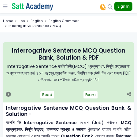
Sign In
Home
Job
English
English Grammar
Interrogative Sentence > MCQ
Interrogative Sentence MCQ Question
Bank, Solution & PDF
Interrogative Sentence বহুনির্বাচনী(MCQ) প্রশ্নব্যাংক, নির্ভুল উত্তরমালা
ও ব্যাখ্যাসহ সমাধান। ৪৩+ প্রশ্নে প্র্যাকটিস করুন, নিয়মিত মক টেস্ট দিন এবং সহজে PDF
ডাউনলোড করে পরীক্ষার সঠিক প্রস্তুতি নিন।
Read
Exam
Interrogative Sentence MCQ Question Bank &
Solution -
আপনি কি Interrogative Sentence
নিয়োগ (Job) পরীক্ষার
MCQ
প্রশ্নব্যাংক, নির্ভুল উত্তর, মানসম্মত ব্যাখ্যা ও সমাধান
খুঁজছেন? তাহলে আপনি সঠিক
জায়গায় এসেছেন। এখানে আপনি পাবেন
Question Bank
, যেখানে রয়েছে
বিগত সকল