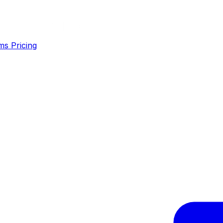
ms
Pricing