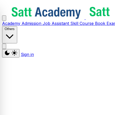
Academy
Admission
Job Assistant
Skill
Course
Book
Exa
Others
Sign in