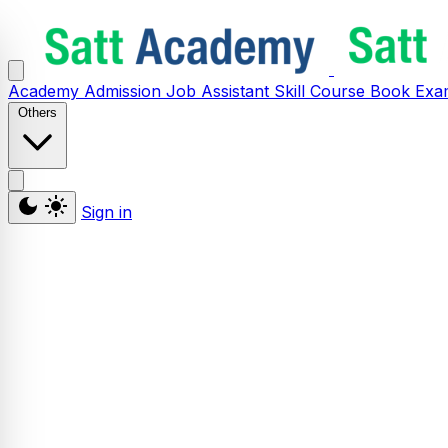
Academy
Admission
Job Assistant
Skill
Course
Book
Exa
Others
Sign in