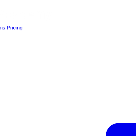
ms
Pricing