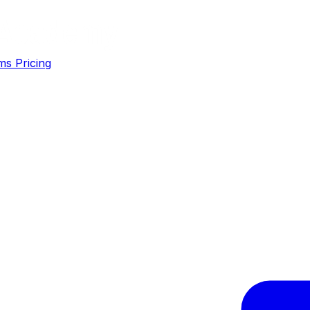
ms
Pricing