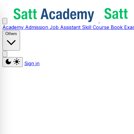
Academy
Admission
Job Assistant
Skill
Course
Book
Exa
Others
Sign in