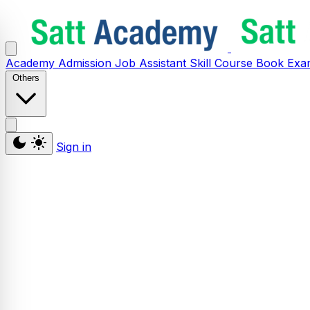
Academy
Admission
Job Assistant
Skill
Course
Book
Exa
Others
Sign in