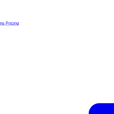
ms
Pricing