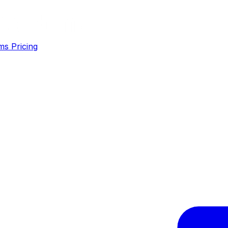
ms
Pricing