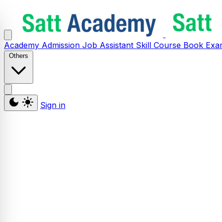
Academy
Admission
Job Assistant
Skill
Course
Book
Exa
Others
Sign in