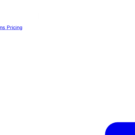
ms
Pricing