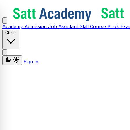
Academy
Admission
Job Assistant
Skill
Course
Book
Exa
Others
Sign in