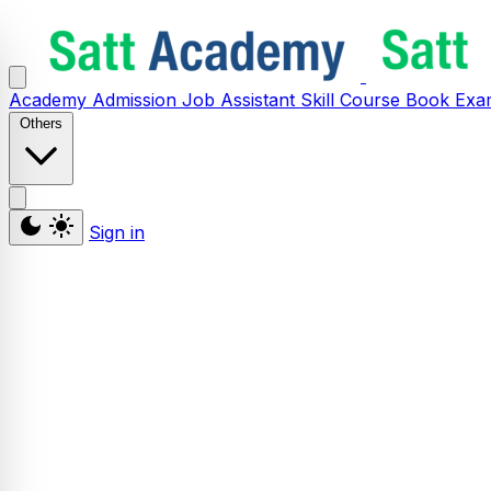
Academy
Admission
Job Assistant
Skill
Course
Book
Exa
Others
Sign in