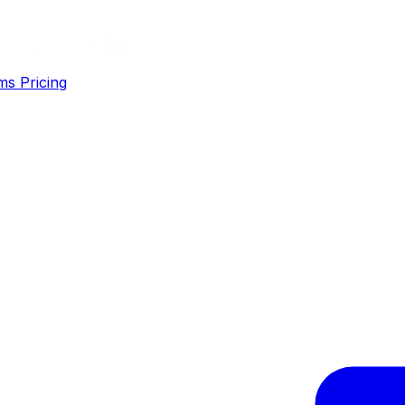
ms
Pricing