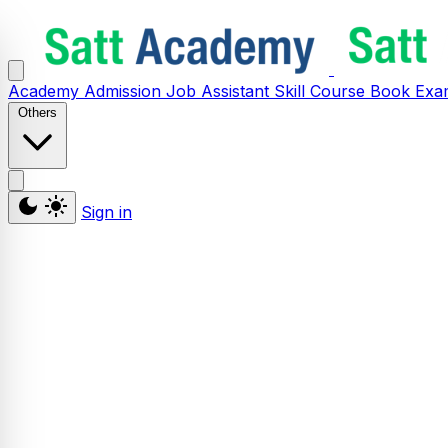
Academy
Admission
Job Assistant
Skill
Course
Book
Exa
Others
Sign in