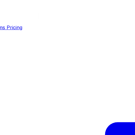
ms
Pricing