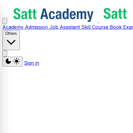
Academy
Admission
Job Assistant
Skill
Course
Book
Exa
Others
Sign in