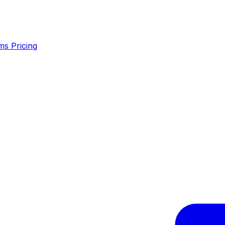
ms
Pricing