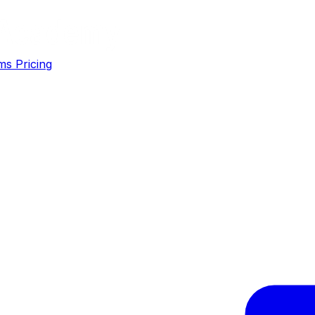
ms
Pricing