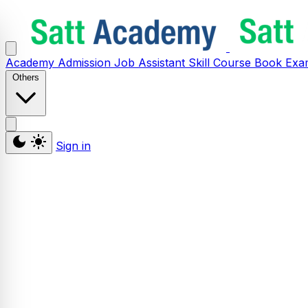
Academy
Admission
Job Assistant
Skill
Course
Book
Exa
Others
Sign in