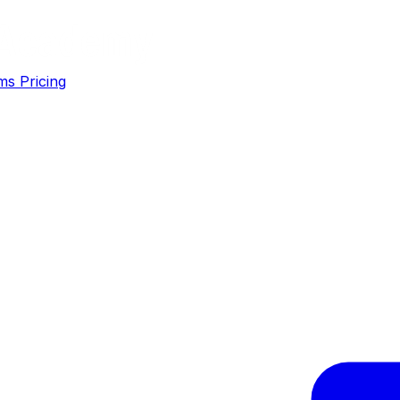
ms
Pricing