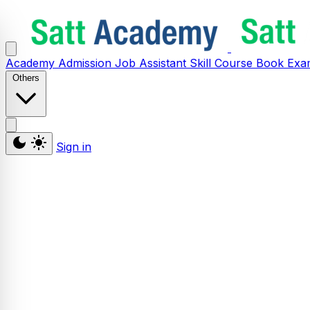
Academy
Admission
Job Assistant
Skill
Course
Book
Exa
Others
Sign in