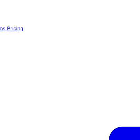
ms
Pricing