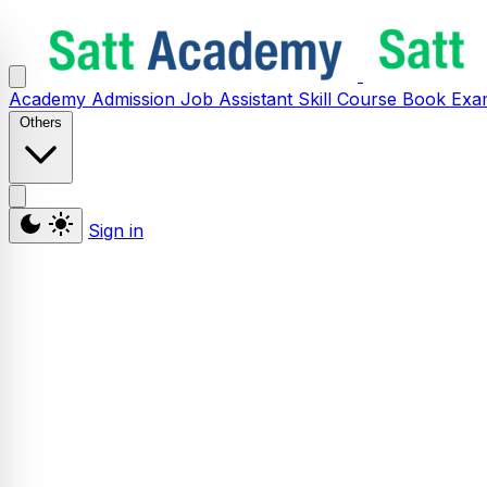
Academy
Admission
Job Assistant
Skill
Course
Book
Exa
Others
Sign in