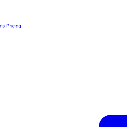
ms
Pricing