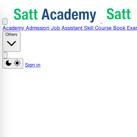
Academy
Admission
Job Assistant
Skill
Course
Book
Exa
Others
Sign in