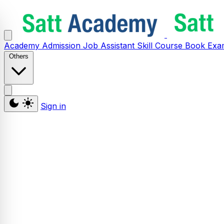
Academy
Admission
Job Assistant
Skill
Course
Book
Exa
Others
Sign in