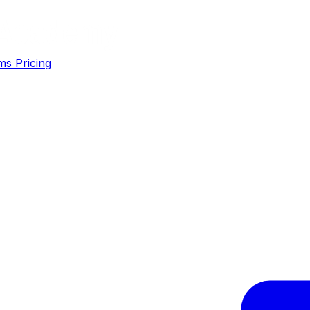
ms
Pricing