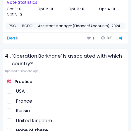
Vote Statistics
Opt. 1 :
0
Opt. 2 :
0
Opt. 3 :
0
Opt. 4 :
0
Opt. 5 :
2
PSC
BGDCL – Assistant Manager (Finance/Accounts)-2024
সাধা
Des
321
1
4 .
'Operation Barkhane' is associated with which
country?
Updated: 2 months ago
Practice
USA
France
Russia
United Kingdom
None of these