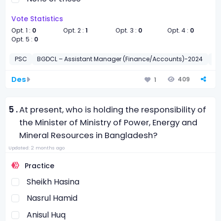
Vote Statistics
Opt. 1 :
0
Opt. 2 :
1
Opt. 3 :
0
Opt. 4 :
0
Opt. 5 :
0
PSC
BGDCL – Assistant Manager (Finance/Accounts)-2024
সাধা
Des
409
1
5 .
At present, who is holding the responsibility of
the Minister of Ministry of Power, Energy and
Mineral Resources in Bangladesh?
Updated: 2 months ago
Practice
Sheikh Hasina
Nasrul Hamid
Anisul Huq