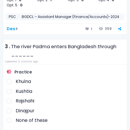
Opt. 5 :
0
PSC
BGDCL – Assistant Manager (Finance/Accounts)-2024
সাধা
Des
359
1
3 .
The river Padma enters Bangladesh through
______
Updated: 2 months ago
Practice
Khulna
Kushtia
Rajshahi
Dinajpur
None of these