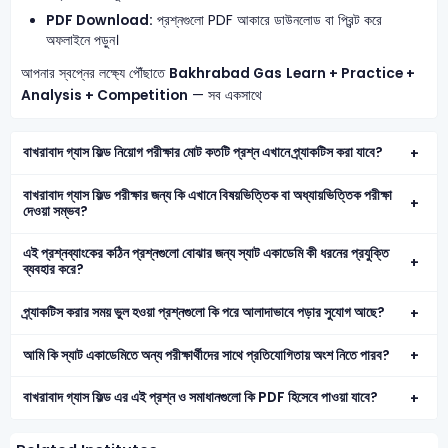
PDF Download:
প্রশ্নগুলো PDF আকারে ডাউনলোড বা প্রিন্ট করে
অফলাইনে পড়ুন।
আপনার স্বপ্নের লক্ষ্যে পৌঁছাতে
Bakhrabad Gas
Learn + Practice +
Analysis + Competition
— সব একসাথে
বাখরাবাদ গ্যাস ফিল্ড নিয়োগ পরীক্ষার মোট কতটি প্রশ্ন এখানে প্র্যাকটিস করা যাবে?
বাখরাবাদ গ্যাস ফিল্ড পরীক্ষার জন্য কি এখানে বিষয়ভিত্তিক বা অধ্যায়ভিত্তিক পরীক্ষা
দেওয়া সম্ভব?
এই প্রশ্নব্যাংকের কঠিন প্রশ্নগুলো বোঝার জন্য স্যাট একাডেমি কী ধরনের প্রযুক্তি
ব্যবহার করে?
প্র্যাকটিস করার সময় ভুল হওয়া প্রশ্নগুলো কি পরে আলাদাভাবে পড়ার সুযোগ আছে?
আমি কি স্যাট একাডেমিতে অন্য পরীক্ষার্থীদের সাথে প্রতিযোগিতায় অংশ নিতে পারব?
বাখরাবাদ গ্যাস ফিল্ড এর এই প্রশ্ন ও সমাধানগুলো কি PDF হিসেবে পাওয়া যাবে?