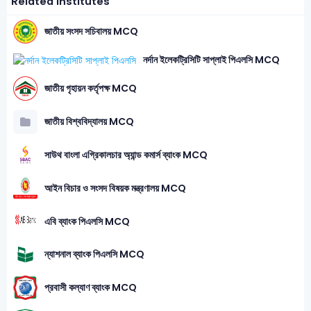
Related Institutes
জাতীয় সংসদ সচিবালয় MCQ
নর্দান ইলেকট্রিসিটি সাপ্লাই পিএলসি MCQ
জাতীয় গৃহায়ন কর্তৃপক্ষ MCQ
জাতীয় বিশ্ববিদ্যালয় MCQ
সাউথ বাংলা এগ্রিকালচার অ্যান্ড কমার্স ব্যাংক MCQ
আইন বিচার ও সংসদ বিষয়ক মন্ত্রণালয় MCQ
এবি ব্যাংক পিএলসি MCQ
ন্যাশনাল ব্যাংক পিএলসি MCQ
প্রবাসী কল্যাণ ব্যাংক MCQ