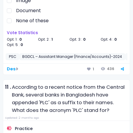
Image
Document
None of these
Vote Statistics
Opt. 1 :
0
Opt. 2 :
1
Opt. 3 :
0
Opt. 4 :
0
Opt. 5 :
0
PSC
BGDCL – Assistant Manager (Finance/Accounts)-2024
কম্
Des
436
1
11 .
According to a recent notice from the Central
Bank, several banks in Bangladesh have
appended 'PLC' as a suffix to their names.
What does the acronym 'PLC' stand for?
Updated: 2 months ago
Practice