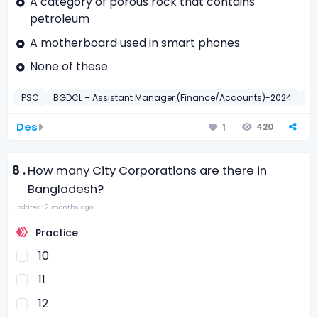
A category of porous rock that contains
petroleum
A motherboard used in smart phones
None of these
PSC
BGDCL – Assistant Manager (Finance/Accounts)-2024
BF
Des
420
1
8 .
How many City Corporations are there in
Bangladesh?
Updated: 2 months ago
Practice
10
11
12