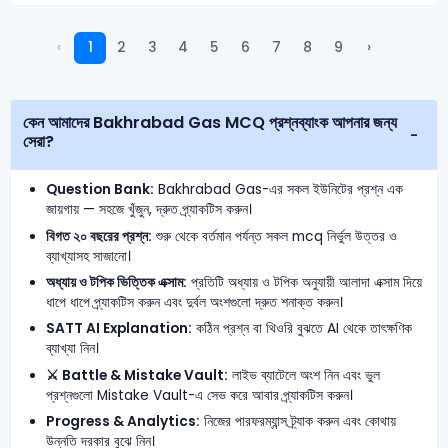
‹
1
2
3
4
5
6
7
8
9
›
কেন আমাদের Bakhrabad Gas MCQ প্রশ্নব্যাংক আপনার জন্য
সেরা?
Question Bank:
Bakhrabad Gas-এর সকল ইউনিটের প্রশ্ন এক
জায়গায় — সহজে খুঁজুন, দ্রুত প্র্যাকটিস করুন।
বিগত ২০ বছরের প্রশ্ন:
শুরু থেকে বর্তমান পর্যন্ত সকল mcq নির্ভুল উত্তর ও
ব্যাখ্যাসহ সাজানো।
অধ্যায় ও টপিক ভিত্তিক এক্সাম:
প্রতিটি অধ্যায় ও টপিক অনুযায়ী আলাদা এক্সাম দিয়ে
ধাপে ধাপে প্র্যাকটিস করুন এবং দুর্বল অংশগুলো দ্রুত শনাক্ত করুন।
SATT AI Explanation:
কঠিন প্রশ্ন বা থিওরি বুঝতে AI থেকে তাৎক্ষণিক
ব্যাখ্যা নিন।
⚔️ Battle & Mistake Vault:
লাইভ ব্যাটেলে অংশ নিন এবং ভুল
প্রশ্নগুলো Mistake Vault-এ সেভ করে আবার প্র্যাকটিস করুন।
Progress & Analytics:
নিজের পারফরম্যান্স ট্র্যাক করুন এবং কোথায়
উন্নতি দরকার বুঝে নিন।