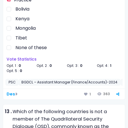
Bolivia
Kenya
Mongolia
Tibet
None of these
Vote Statistics
Opt. 1 :
0
Opt. 2 :
0
Opt. 3 :
0
Opt. 4 :
1
Opt. 5 :
0
PSC
BGDCL – Assistant Manager (Finance/Accounts)-2024
সাধা
Des
363
1
13 .
Which of the following countries is not a
member of The Quadrilateral Security
Dialogue (QSD), commonly known as the