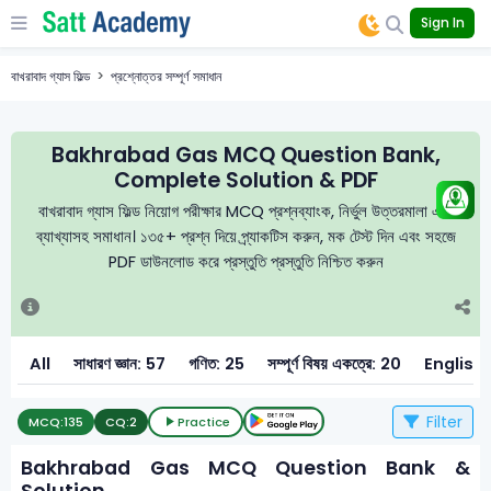
Sign In
বাখরাবাদ গ্যাস ফিল্ড
প্রশ্নোত্তর সম্পূর্ণ সমাধান
Bakhrabad Gas MCQ Question Bank,
Complete Solution & PDF
বাখরাবাদ গ্যাস ফিল্ড নিয়োগ পরীক্ষার MCQ প্রশ্নব্যাংক, নির্ভুল উত্তরমালা এবং
ব্যাখ্যাসহ সমাধান। ১৩৫+ প্রশ্ন দিয়ে প্র্যাকটিস করুন, মক টেস্ট দিন এবং সহজে
PDF ডাউনলোড করে প্রস্তুতি প্রস্তুতি নিশ্চিত করুন
All
সাধারণ জ্ঞান: 57
গণিত: 25
সম্পূর্ণ বিষয় একত্রে: 20
English:
Filter
MCQ:
135
CQ:
2
Practice
Bakhrabad Gas MCQ Question Bank &
Solution