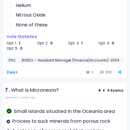
Helium
Nitrous Oxide
None of these
Vote Statistics
Opt. 1 :
1
Opt. 2 :
0
Opt. 3 :
1
Opt. 4 :
0
Opt. 5 :
0
PSC
BGDCL – Assistant Manager (Finance/Accounts)-2024
সাধা
Des
313
1
7 .
What is Micronesia?
4 Exams
Updated: 2 weeks ago
Small islands situated in the Oceania area
Process to suck minerals from porous rock