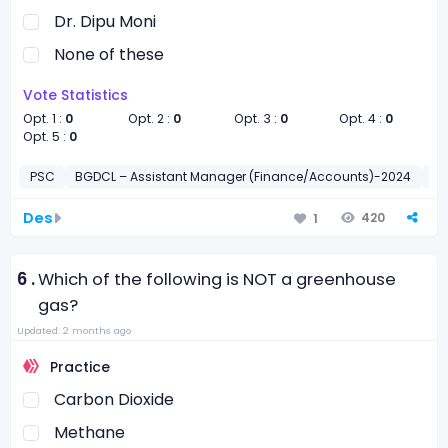
Dr. Dipu Moni
None of these
Vote Statistics
Opt. 1 :
0
Opt. 2 :
0
Opt. 3 :
0
Opt. 4 :
0
Opt. 5 :
0
PSC
BGDCL – Assistant Manager (Finance/Accounts)-2024
সাধা
Des
420
1
6 .
Which of the following is NOT a greenhouse
gas?
Updated: 2 months ago
Practice
Carbon Dioxide
Methane