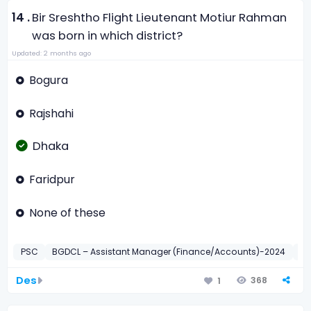
14 .
Bir Sreshtho Flight Lieutenant Motiur Rahman
was born in which district?
Updated: 2 months ago
Bogura
Rajshahi
Dhaka
Faridpur
None of these
PSC
BGDCL – Assistant Manager (Finance/Accounts)-2024
সাধা
Des
368
1