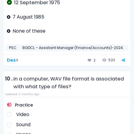
12 September 1975
7 August 1985
None of these
PSC
BGDCL – Assistant Manager (Finance/Accounts)-2024
সাধা
Des
523
2
10 .
In a computer, WAV file format is associated
with what type of files?
Updated: 2 months ago
Practice
Video
Sound