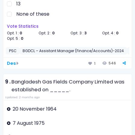
13
None of these
Vote Statistics
Opt. 1 :
0
Opt. 2 :
0
Opt. 3 :
3
Opt. 4 :
0
Opt. 5 :
0
PSC
BGDCL – Assistant Manager (Finance/Accounts)-2024
সাধা
Des
546
1
9 .
Bangladesh Gas Fields Company Limited was
established on _____.
Updated: 2 months ago
20 November 1964
7 August 1975