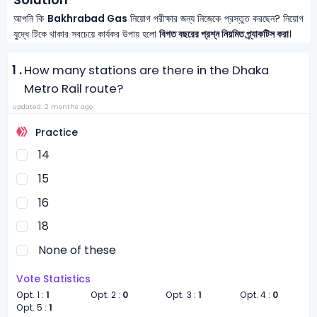
আপনি কি
Bakhrabad Gas
নিয়োগ পরীক্ষার জন্য নিজেকে প্রস্তুত করছেন? নিয়োগ
যুদ্ধে টিকে থাকার সবচেয়ে কার্যকর উপায় হলো
বিগত বছরের প্রশ্ন নিয়মিত প্র্যাকটিস করা
।
1 .
How many stations are there in the Dhaka
Metro Rail route?
Updated: 2 months ago
Practice
14
15
16
18
None of these
Vote Statistics
Opt. 1 :
1
Opt. 2 :
0
Opt. 3 :
1
Opt. 4 :
0
Opt. 5 :
1