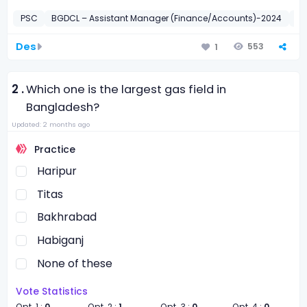
PSC
BGDCL – Assistant Manager (Finance/Accounts)-2024
সাধা
Des
553
1
2 .
Which one is the largest gas field in
Bangladesh?
Updated: 2 months ago
Practice
Haripur
Titas
Bakhrabad
Habiganj
None of these
Vote Statistics
Opt. 1 :
0
Opt. 2 :
1
Opt. 3 :
0
Opt. 4 :
0