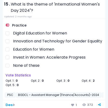
15 .
What is the theme of 'International Women's
Day 2024"?
Updated: 2 months ago
Practice
Digital Education for Women
Innovation and Technology for Gender Equality
Education for Women
Invest in Women: Accelerate Progress
None of these
Vote Statistics
Opt. 1 :
0
Opt. 2 :
0
Opt. 3 :
0
Opt. 4 :
2
Opt. 5 :
0
PSC
BGDCL – Assistant Manager (Finance/Accounts)-2024
সাধা
Des
372
1