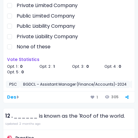
Private Limited Company
Public Limited Company
Public Liability Company
Private Liability Company
None of these
Vote Statistics
Opt. 1 :
0
Opt. 2 :
1
Opt. 3 :
0
Opt. 4 :
0
Opt. 5 :
0
PSC
BGDCL – Assistant Manager (Finance/Accounts)-2024
সাধা
Des
305
1
12 .
______ is known as the 'Roof of the world.
Updated: 2 months ago
Practice