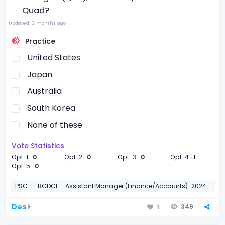
Quad?
Updated: 2 months ago
Practice
United States
Japan
Australia
South Korea
None of these
Vote Statistics
Opt. 1 :
0
Opt. 2 :
0
Opt. 3 :
0
Opt. 4 :
1
Opt. 5 :
0
PSC
BGDCL – Assistant Manager (Finance/Accounts)-2024
সাধা
Des
349
1