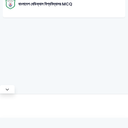
বাংলাদেশ মেডিক্যাল বিশ্ববিদ্যালয় MCQ
Test Mode