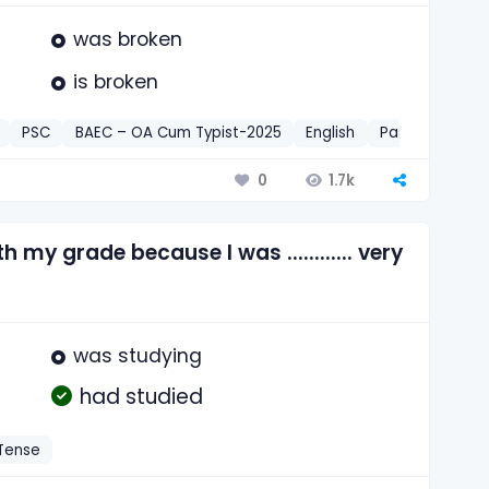
was broken
is broken
PSC
BAEC – OA Cum Typist-2025
English
Past Perfect 
1.7k
0
 my grade because I was ............ very
was studying
had studied
 Tense