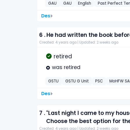
GAU
GAU
English
Past Perfect Te
Des
6 .
He had written the book bef
Created: 4 years ago |
Updated: 2 weeks ago
retired
was retired
GSTU
GSTU G Unit
PSC
MoHFW SAE 
Des
7 .
"Last night I came to my house
Choose the best option for th
Created: 4 years ago |
Updated: 2 weeks ago