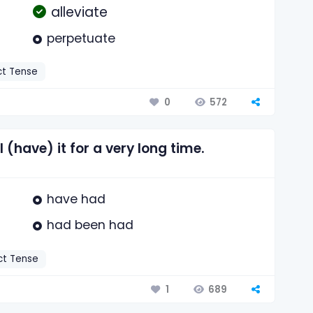
alleviate
perpetuate
ct Tense
572
0
 (have) it for a very long time.
have had
had been had
ct Tense
689
1