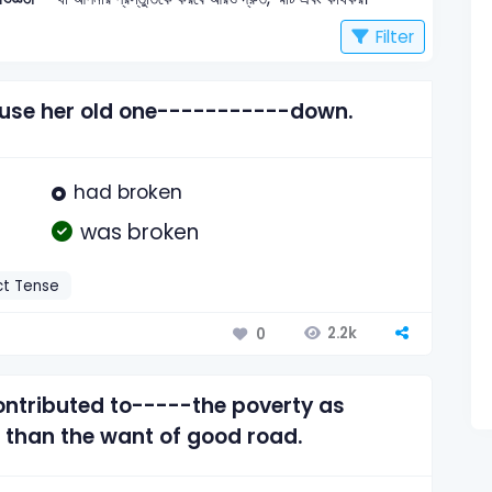
Filter
use her old one-----------down.
had broken
was broken
ct Tense
2.2k
0
ntributed to-----the poverty as
than the want of good road.