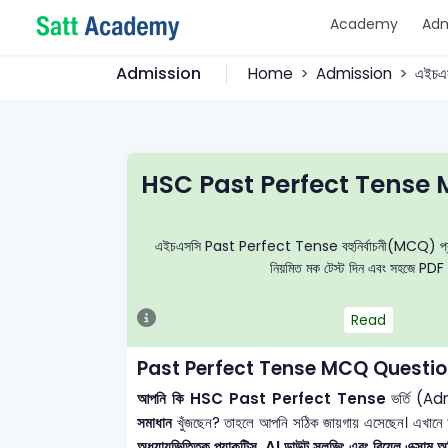
Academy
Adm
Admission
Home
Admission
এইচএ
HSC Past Perfect Tense 
এইচএসসি Past Perfect Tense বহুনির্বাচনী(MCQ) প্রশ্নব্যাং
নিয়মিত মক টেস্ট দিন এবং সহজে PDF 
Read
Past Perfect Tense MCQ Questio
আপনি কি HSC Past Perfect Tense
ভর্তি (Ad
সমাধান
খুঁজছেন? তাহলে আপনি সঠিক জায়গায় এসেছেন। এখানে
অধ্যায়ভিত্তিক প্র্যাকটিস, AI ডাউট সলভিং এবং রিয়েল এক্সাম অভ