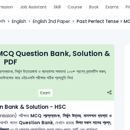
ission
Job Assistant
Skill
Course
Book
Exams
Pr
সসি
English
English 2nd Paper
Past Perfect Tense > M
MCQ Question Bank, Solution &
PDF
ক, নির্ভুল উত্তরমালা ও ব্যাখ্যাসহ সমাধান। ১০৩+ প্রশ্নে প্র্যাকটিস করুন,
ডাউনলোড করে এইচএসসি পরীক্ষার সঠিক প্রস্তুতি নিন।
Exam
n Bank & Solution - HSC
mission) পরীক্ষার
MCQ প্রশ্নব্যাংক, নির্ভুল উত্তর, মানসম্মত ব্যাখ্যা ও
 আপনি পাবেন
Question Bank
, যেখানে রয়েছে
বিগত সকল সালের প্রশ্ন,
িজ্ঞতা
— যা আপনার প্রস্তুতিকে করবে আরও দ্রুত, স্মার্ট এবং কার্যকর।