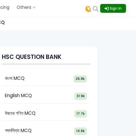
icing
Others
Sign In
CQ
HSC QUESTION BANK
বাংলা MCQ
26.8k
English MCQ
31.9k
উচ্চতর গণিত MCQ
17.7k
পদার্থবিদ্যা MCQ
14.8k