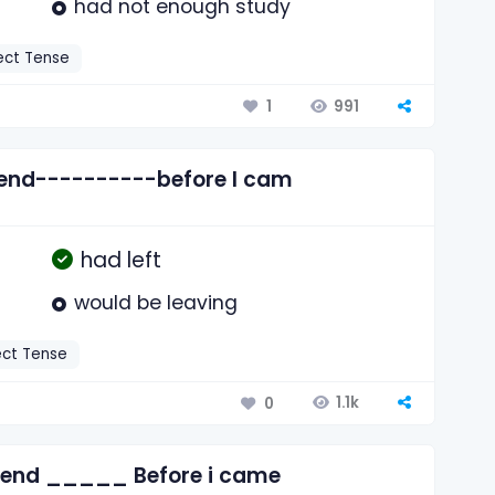
had not enough study
ect Tense
991
1
riend----------before I cam
had left
would be leaving
ect Tense
1.1k
0
friend _____ Before i came