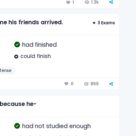
1.3k
1
e his friends arrived.
3 Exams
had finished
could finish
 Tense
869
0
 because he-
had not studied enough