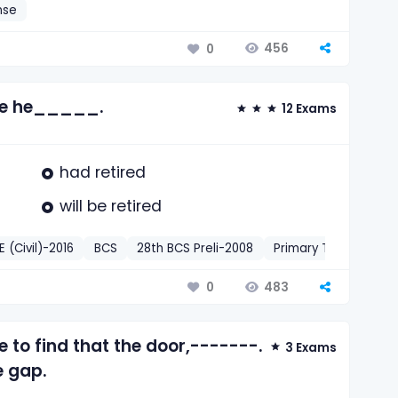
nse
456
0
ore he_____.
12 Exams
had retired
will be retired
(Civil)-2016
BCS
28th BCS Preli-2008
Primary Teacher
P
483
0
 to find that the door,-------.
3 Exams
e gap.