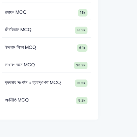
রসায়ন MCQ
18k
জীববিজ্ঞান MCQ
13.9k
ইসলাম শিক্ষা MCQ
6.1k
সাধারণ জ্ঞান MCQ
20.9k
ব্যবসায় সংগঠন ও ব্যবস্থাপনা MCQ
16.5k
অর্থনীতি MCQ
8.2k