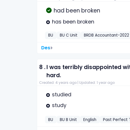
had been broken
has been broken
BU
BU C Unit
BRDB Accountant-2022
Des
8 .
I was terribly disappointed with
hard.
Created: 4 years ago |
Updated: 1 year ago
studied
study
BU
BU B Unit
English
Past Perfect