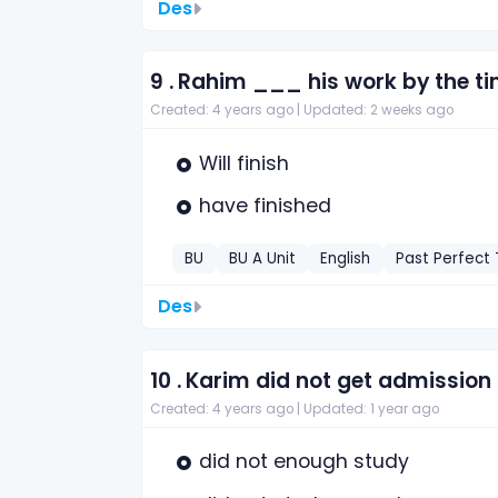
Des
9 .
Rahim ___ his work by the tim
Created: 4 years ago |
Updated: 2 weeks ago
Will finish
have finished
BU
BU A Unit
English
Past Perfect
Des
10 .
Karim did not get admission
Created: 4 years ago |
Updated: 1 year ago
did not enough study