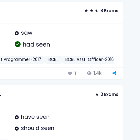
8 Exams
saw
had seen
nt Programmer-2017
BCBL
BCBL Asst. Officer-2016
Dhaka B
1.4k
1
.
3 Exams
have seen
should seen