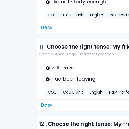
did not study enough
COU
CoU C Unit
English
Past Perf
Des
11 .
Choose the right tense: My f
Created: 4 years ago |
Updated: 1 year ago
will leave
had been leaving
COU
CoU B Unit
English
Past Perf
Des
12 .
Choose the right tense: My 