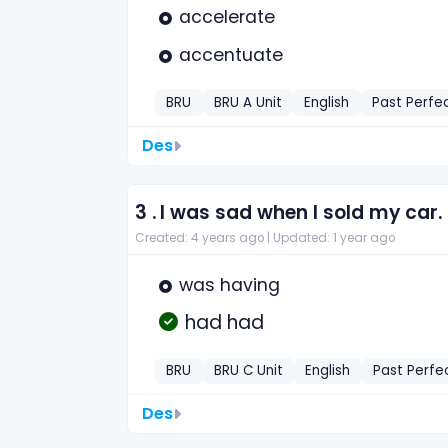
accelerate
accentuate
BRU
BRU A Unit
English
Past Perfe
Des
3 .
I was sad when I sold my car. I
Created: 4 years ago |
Updated: 1 year ago
was having
had had
BRU
BRU C Unit
English
Past Perfe
Des