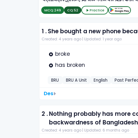
MCQ:
249
CQ:
52
Practice
1 .
She bought a new phone beca
Created: 4 years ago |
Updated: 1 year ago
broke
has broken
BRU
BRU A Unit
English
Past Perfe
Des
2 .
Nothing probably has more co
backwardness of Bangladesh 
Created: 4 years ago |
Updated: 6 months ago