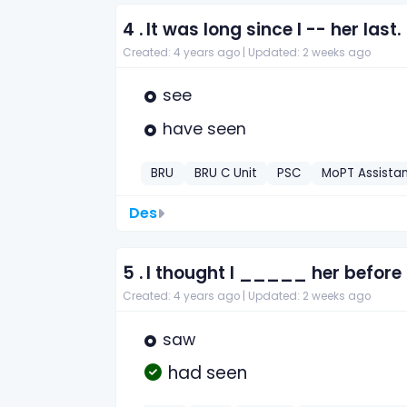
4 .
It was long since I -- her last.
Created: 4 years ago |
Updated: 2 weeks ago
see
have seen
BRU
BRU C Unit
PSC
MoPT Assista
Des
5 .
I thought I _____ her before 
Created: 4 years ago |
Updated: 2 weeks ago
saw
had seen