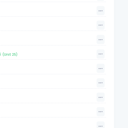
s
(Unit 25)