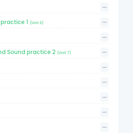
practice 1
(Unit 5)
nd Sound practice 2
(Unit 7)