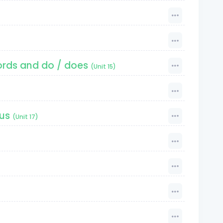
ords and do / does
(Unit 15)
ous
(Unit 17)