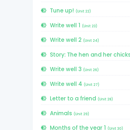
Tune up!
(Unit 22)
Write well 1
(Unit 23)
Write well 2
(Unit 24)
Story: The hen and her chick
Write well 3
(Unit 26)
Write well 4
(Unit 27)
Letter to a friend
(Unit 28)
Animals
(Unit 29)
Months of the year 1
(Unit 30)