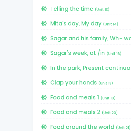
Telling the time
(Unit 13)
Mita's day, My day
(Unit 14)
Sagar and his family, Wh- w
Sagar's week, at /in
(Unit 16)
In the park, Present continu
Clap your hands
(Unit 18)
Food and meals 1
(Unit 19)
Food and meals 2
(Unit 20)
Food around the world
(Unit 21)