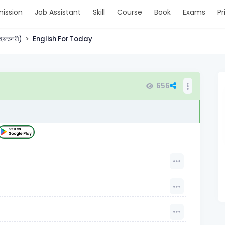
ission
Job Assistant
Skill
Course
Book
Exams
Pr
 (ইবতেদায়ী)
English For Today
656