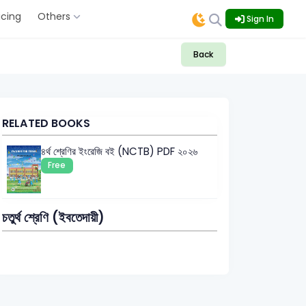
icing
Others
Sign In
Back
RELATED BOOKS
৪র্থ শ্রেণির ইংরেজি বই (NCTB) PDF ২০২৬
Free
চতুর্থ শ্রেণি (ইবতেদায়ী)