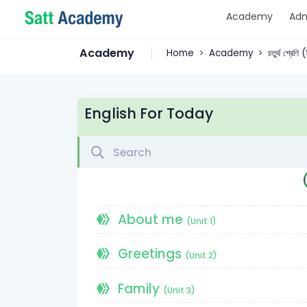
Academy
Adm
Academy
Home
Academy
চতুর্থ শ্রেণি
English For Today
About me
(Unit 1)
Greetings
(Unit 2)
Family
(Unit 3)