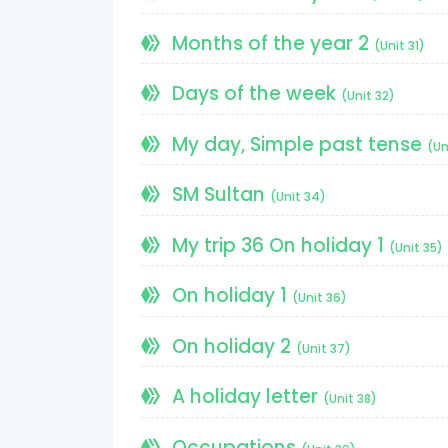
Months of the year 2
(Unit 31)
Days of the week
(Unit 32)
My day, Simple past tense
(Un
SM Sultan
(Unit 34)
My trip 36 On holiday 1
(Unit 35)
On holiday 1
(Unit 36)
On holiday 2
(Unit 37)
A holiday letter
(Unit 38)
Occupations