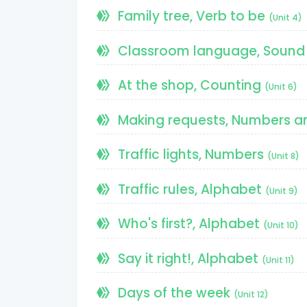
Family tree, Verb to be
(Unit 4)
Classroom language, Sound 
At the shop, Counting
(Unit 6)
Making requests, Numbers a
Traffic lights, Numbers
(Unit 8)
Traffic rules, Alphabet
(Unit 9)
Who's first?, Alphabet
(Unit 10)
Say it right!, Alphabet
(Unit 11)
Days of the week
(Unit 12)