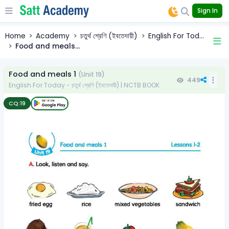
Sign In
Home
Academy
চতুর্থ শ্রেণি (ইবতেদায়ী)
English For Tod...
Food and meals...
Food and meals 1
(Unit 19)
449
English For Today - চতুর্থ শ্রেণি (ইবতেদায়ী) | NCTB BOOK
CQ:
19