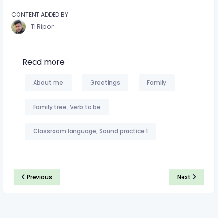
CONTENT ADDED BY
TI Ripon
Read more
About me
Greetings
Family
Family tree, Verb to be
Classroom language, Sound practice 1
Previous
Next