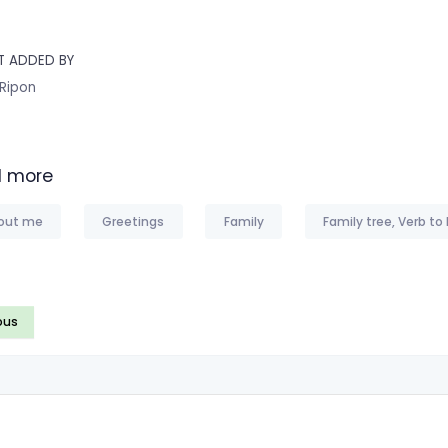
T ADDED BY
 Ripon
 more
out me
Greetings
Family
Family tree, Verb to
ous