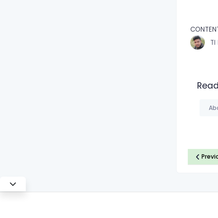
CONTEN
TI
Read
Ab
Previ