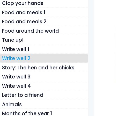
Clap your hands
Food and meals 1
Food and meals 2
Food around the world
Tune up!
Write well 1
Write well 2
Story: The hen and her chicks
Write well 3
Write well 4
Letter to a friend
Animals
Months of the year 1