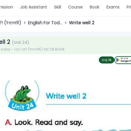
ission
Job Assistant
Skill
Course
Book
Exams
Pr
্রেণি (ইবতেদায়ী)
English For Tod...
Write well 2
ell 2
(Unit 24)
day - চতুর্থ শ্রেণি (ইবতেদায়ী) | NCTB BOOK
CQ:
19