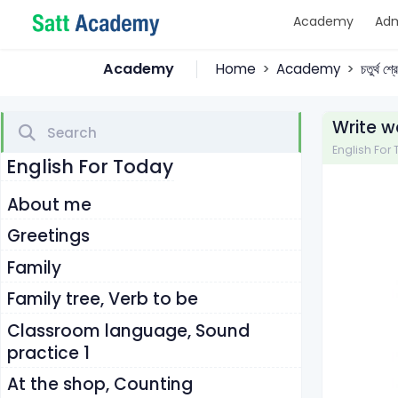
Academy
Adm
Academy
Home
Academy
চতুর্থ শ
Write w
English For To
English For Today
About me
Greetings
Family
Family tree, Verb to be
Classroom language, Sound
practice 1
At the shop, Counting