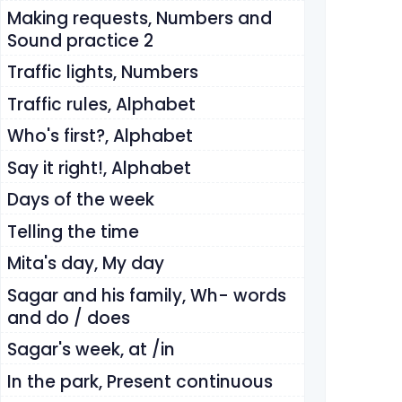
Making requests, Numbers and
Sound practice 2
Traffic lights, Numbers
Traffic rules, Alphabet
Who's first?, Alphabet
Say it right!, Alphabet
Days of the week
Telling the time
Mita's day, My day
Sagar and his family, Wh- words
and do / does
Sagar's week, at /in
In the park, Present continuous