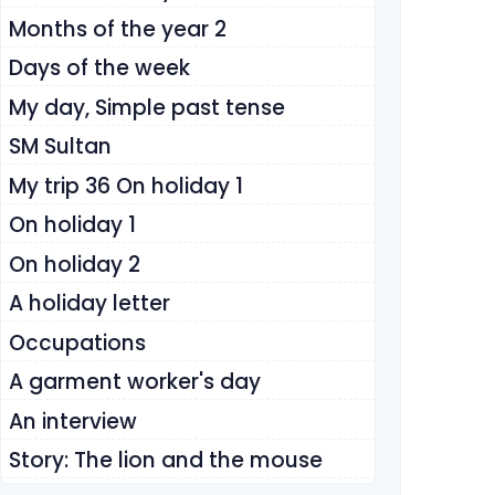
Months of the year 2
Days of the week
My day, Simple past tense
SM Sultan
My trip 36 On holiday 1
On holiday 1
On holiday 2
A holiday letter
Occupations
A garment worker's day
An interview
Story: The lion and the mouse