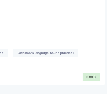
 be
Classroom language, Sound practice 1
Next