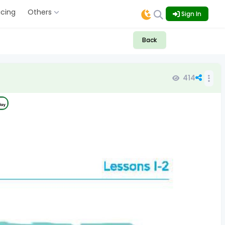
icing
Others
Sign In
Back
414