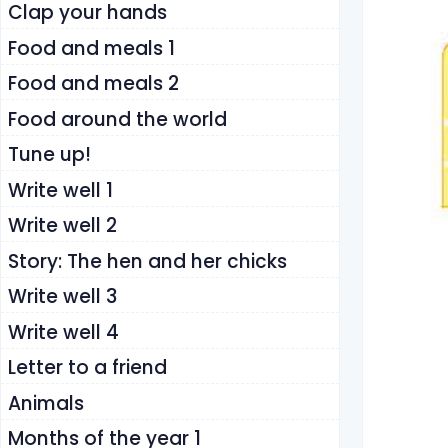
Clap your hands
Food and meals 1
Food and meals 2
Food around the world
Tune up!
Write well 1
Write well 2
Story: The hen and her chicks
Write well 3
Write well 4
Letter to a friend
Animals
Months of the year 1