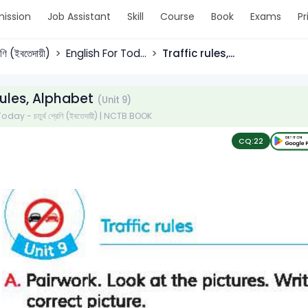
ission
Job Assistant
Skill
Course
Book
Exams
Pr
্রেণি (ইবতেদায়ী)
English For Tod...
Traffic rules,...
 rules, Alphabet
(Unit 9)
day - চতুর্থ শ্রেণি (ইবতেদায়ী) | NCTB BOOK
CQ:
22