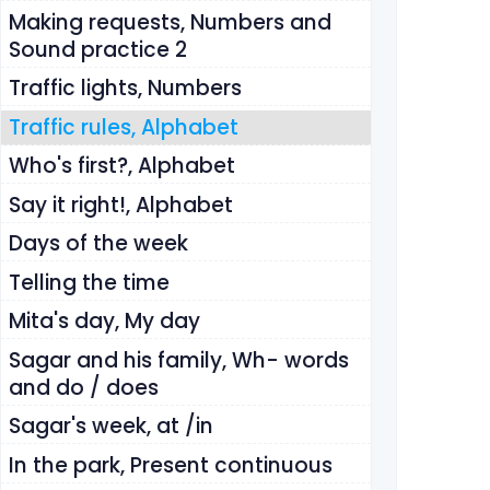
Making requests, Numbers and
Sound practice 2
Traffic lights, Numbers
Traffic rules, Alphabet
Who's first?, Alphabet
Say it right!, Alphabet
Days of the week
Telling the time
Mita's day, My day
Sagar and his family, Wh- words
and do / does
Sagar's week, at /in
In the park, Present continuous