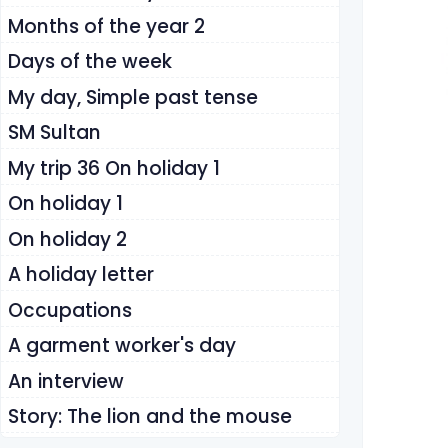
Months of the year 2
Days of the week
My day, Simple past tense
SM Sultan
My trip 36 On holiday 1
On holiday 1
On holiday 2
A holiday letter
Occupations
A garment worker's day
An interview
Story: The lion and the mouse