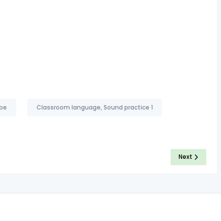
 be
Classroom language, Sound practice 1
Next