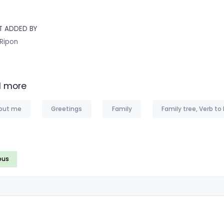
T ADDED BY
 Ripon
 more
out me
Greetings
Family
Family tree, Verb to
ous