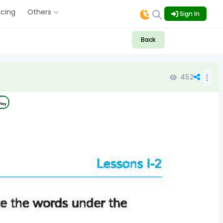
icing
Others
Sign In
Back
452