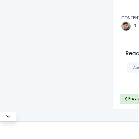
CONTEN
TI
Read
Ab
Previ