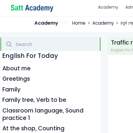
Academy
Adm
Academy
Home
Academy
চতুর্থ শ
Traffic
English For To
English For Today
About me
Greetings
Family
Family tree, Verb to be
Classroom language, Sound
practice 1
At the shop, Counting