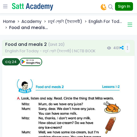
Sign In
Home
Academy
চতুর্থ শ্রেণি (ইবতেদায়ী)
English For Tod...
Food and meals...
Food and meals 2
(Unit 20)
401
English For Today - চতুর্থ শ্রেণি (ইবতেদায়ী) | NCTB BOOK
CQ:
24