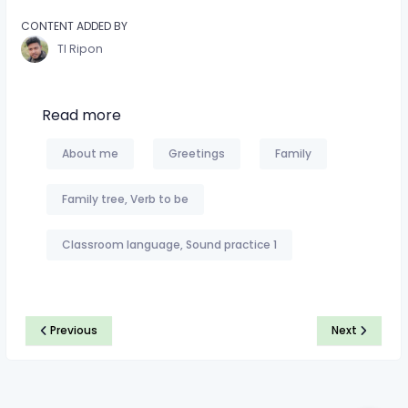
CONTENT ADDED BY
TI Ripon
Read more
About me
Greetings
Family
Family tree, Verb to be
Classroom language, Sound practice 1
Previous
Next