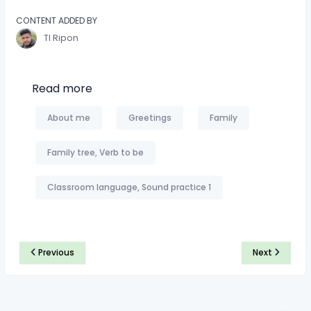
CONTENT ADDED BY
TI Ripon
Read more
About me
Greetings
Family
Family tree, Verb to be
Classroom language, Sound practice 1
Previous
Next