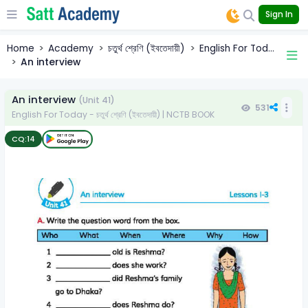
Sign In
Home
Academy
চতুর্থ শ্রেণি (ইবতেদায়ী)
English For Tod...
An interview
An interview
(Unit 41)
531
English For Today - চতুর্থ শ্রেণি (ইবতেদায়ী) | NCTB BOOK
CQ:
14