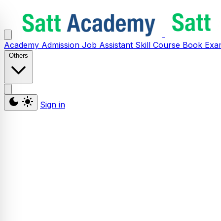
Academy
Admission
Job Assistant
Skill
Course
Book
Exa
Others
Sign in