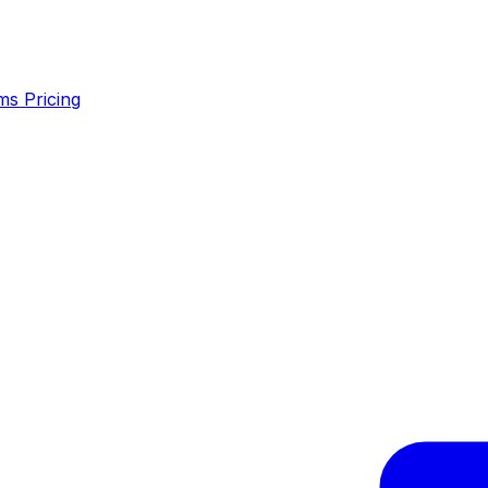
ms
Pricing