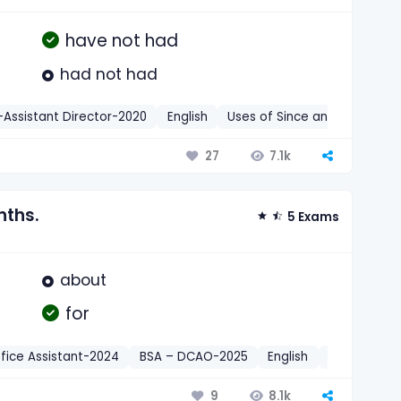
have not had
had not had
Assistant Director-2020
English
Uses of Since and For
7.1k
27
nths.
5 Exams
about
for
fice Assistant-2024
BSA – DCAO-2025
English
Uses of Sin
8.1k
9