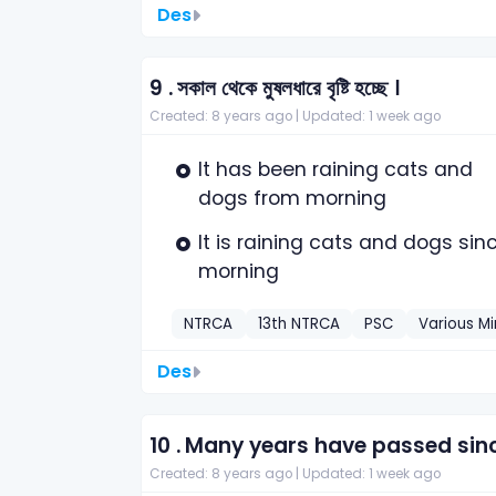
Des
9 .
সকাল থেকে মুষলধারে বৃষ্টি হচ্ছে ।
Created: 8 years ago |
Updated: 1 week ago
It has been raining cats and
dogs from morning
It is raining cats and dogs sin
morning
NTRCA
13th NTRCA
PSC
Various Mi
Des
10 .
Many years have passed sinc
Created: 8 years ago |
Updated: 1 week ago