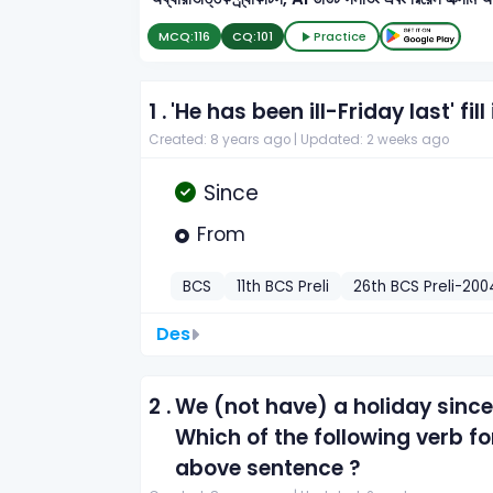
MCQ:
116
CQ:
101
Practice
1 .
'He has been ill-Friday last' fill
Created: 8 years ago |
Updated: 2 weeks ago
Since
From
BCS
11th BCS Preli
26th BCS Preli-200
Des
2 .
We (not have) a holiday since
Which of the following verb f
above sentence ?