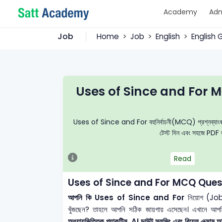
Academy
Adm
Job
Home
Job
English
English
Uses of Since and For 
Uses of Since and For বহুনির্বাচনী(MCQ) প্রশ্নব্যাংক, নির্
টেস্ট দিন এবং সহজে PDF ড
Read
Uses of Since and For MCQ Quest
আপনি কি Uses of Since and For
নিয়োগ (Job)
খুঁজছেন? তাহলে আপনি সঠিক জায়গায় এসেছেন। এখানে আপ
অধ্যায়ভিত্তিক প্র্যাকটিস, AI ডাউট সলভিং এবং রিয়েল এক্সাম অভ