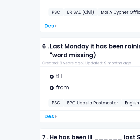
PSC
BR SAE (Civil)
MoFA Cypher Offic
Des
6 .
Last Monday it has been raini
"word missing)
Created: 8 years ago |
Updated: 9 months ago
till
from
PSC
BPO Upazila Postmaster
English
Des
7 .
He has been ill ______ last 