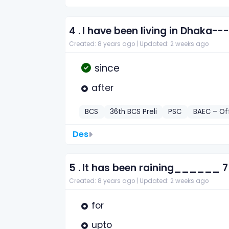
4 .
I have been living in Dhaka--
Created: 8 years ago |
Updated: 2 weeks ago
since
after
BCS
36th BCS Preli
PSC
BAEC – Of
Des
5 .
It has been raining______ 7
Created: 8 years ago |
Updated: 2 weeks ago
for
upto