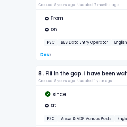
Created: 8 years ago |
Updated: 7 months ago
From
on
PSC
BBS Data Entry Operator
Englis
Des
8 .
Fill in the gap. I have been wai
Created: 8 years ago |
Updated: 1 year ago
since
at
PSC
Ansar & VDP Various Posts
Engli