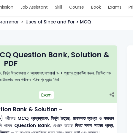
ission
Job Assistant
Skill
Course
Book
Exams
Pr
 Grammar
Uses of Since and For > MCQ
MCQ Question Bank, Solution &
PDF
ভুল উত্তরমালা ও ব্যাখ্যাসহ সমাধান। ৭০+ প্রশ্নে প্র্যাকটিস করুন, নিয়মিত মক
াউনলোড করে পরীক্ষার সঠিক প্রস্তুতি নিন।
Exam
ion Bank & Solution -
 পরীক্ষার
MCQ প্রশ্নব্যাংক, নির্ভুল উত্তর, মানসম্মত ব্যাখ্যা ও সমাধান
নি পাবেন
Question Bank
, যেখানে রয়েছে
বিগত সকল সালের প্রশ্ন,
িজ্ঞতা
— যা আপনার প্রস্তুতিকে করবে আরও দ্রুত, স্মার্ট এবং কার্যকর।