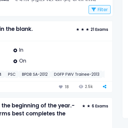
Filter
 in the blank.
21 Exams
In
On
4
PSC
BPDB SA-2012
DGFP FWV Trainee-2013
PTD Assista
2.5k
18
 the beginning of the year.-
6 Exams
orms best completes the