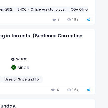
er-2012
BNCC – Office Assistant-2021
CGA Office Sohayak-2
1.5k
1
ng in torrents. (Sentence Correction
when
since
Uses of Since and For
1.6k
4
Sunday.