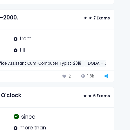
--2000.
7 Exams
from
till
fice Assistant Cum-Computer Typist-2018
DGDA – Office Assis
1.8k
2
 O'clock
6 Exams
since
more than