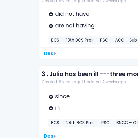
Created: 8 years ago |
Updated: 2 weeks ago
did not have
are not having
BCS
13th BCS Preli
PSC
ACC – Sub-
Des
3 .
Julia has been ill ---three mo
Created: 8 years ago |
Updated: 2 weeks ago
since
in
BCS
28th BCS Preli
PSC
BNCC – Of
Des