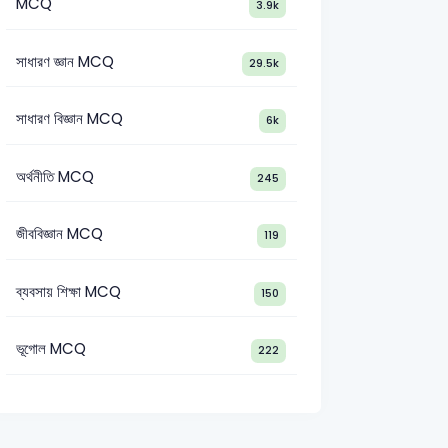
MCQ
3.9k
সাধারণ জ্ঞান MCQ
29.5k
সাধারণ বিজ্ঞান MCQ
6k
অর্থনীতি MCQ
245
জীববিজ্ঞান MCQ
119
nt Director (Law)-2013
MoPA Administrative Officer-2007
IBB
ব্যবসায় শিক্ষা MCQ
150
ভূগোল MCQ
222