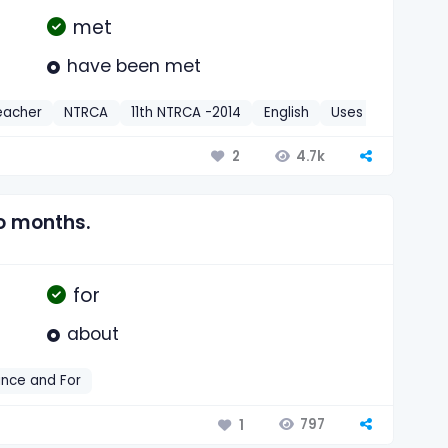
met
have been met
eacher
NTRCA
11th NTRCA -2014
English
Uses of Since an
4.7k
2
o months.
for
about
ince and For
797
1