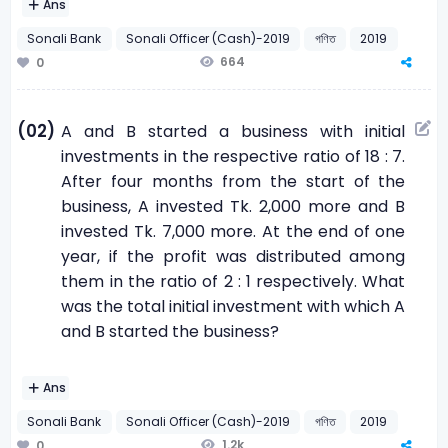
Ans
Sonali Bank
Sonali Officer (Cash)-2019
গণিত
2019
664
0
(02)
A and B started a business with initial
investments in the respective ratio of 18 : 7.
After four months from the start of the
business, A invested Tk. 2,000 more and B
invested Tk. 7,000 more. At the end of one
year, if the profit was distributed among
them in the ratio of 2 : 1 respectively. What
was the total initial investment with which A
and B started the business?
Ans
Sonali Bank
Sonali Officer (Cash)-2019
গণিত
2019
1.2k
0