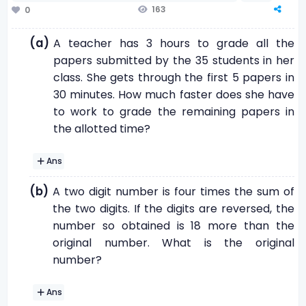
163
0
(a)
A teacher has 3 hours to grade all the
papers submitted by the 35 students in her
class. She gets through the first 5 papers in
30 minutes. How much faster does she have
to work to grade the remaining papers in
the allotted time?
Ans
(b)
A two digit number is four times the sum of
the two digits. If the digits are reversed, the
number so obtained is 18 more than the
original number. What is the original
number?
Ans