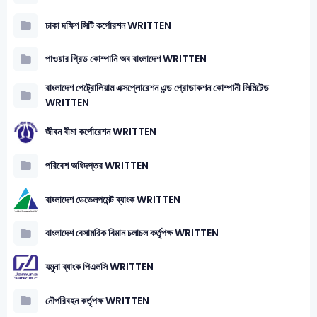
ঢাকা দক্ষিণ সিটি কর্পোরশন WRITTEN
পাওয়ার গ্রিড কোম্পানি অব বাংলাদেশ WRITTEN
বাংলাদেশ পেট্রোলিয়াম এক্সপ্লোরেশন এন্ড প্রোডাকশন কোম্পানী লিমিটেড
WRITTEN
জীবন বীমা কর্পোরেশন WRITTEN
পরিবেশ অধিদপ্তর WRITTEN
বাংলাদেশ ডেভেলপমেন্ট ব্যাংক WRITTEN
বাংলাদেশ বেসামরিক বিমান চলাচল কর্তৃপক্ষ WRITTEN
যমুনা ব্যাংক পিএলসি WRITTEN
নৌপরিবহন কর্তৃপক্ষ WRITTEN