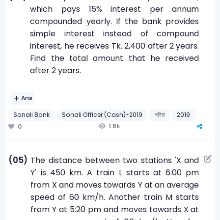
which pays 15% interest per annum
compounded yearly. If the bank provides
simple interest instead of compound
interest, he receives Tk. 2,400 after 2 years.
Find the total amount that he received
after 2 years.
Ans
Sonali Bank
Sonali Officer (Cash)-2019
গণিত
2019
1.8k
0
(05)
The distance between two stations 'X and
Y' is 450 km. A train L starts at 6:00 pm
from X and moves towards Y at an average
speed of 60 km/h. Another train M starts
from Y at 5:20 pm and moves towards X at