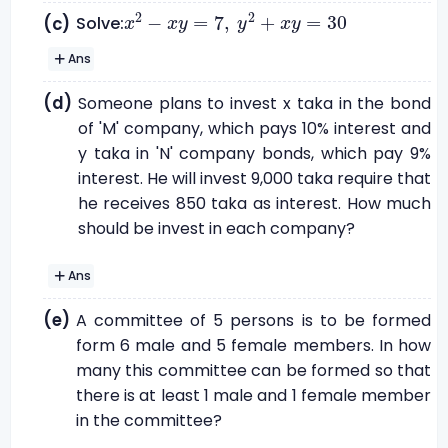
x
2
-
x
y
=
7
,
y
2
+
x
y
=
30
2
2
−
=
7
,
+
=
30
Solve:
(c)
x
x
y
y
x
y
Ans
(d)
Someone plans to invest x taka in the bond
of 'M' company, which pays 10% interest and
y taka in 'N' company bonds, which pay 9%
interest. He will invest 9,000 taka require that
he receives 850 taka as interest. How much
should be invest in each company?
Ans
(e)
A committee of 5 persons is to be formed
form 6 male and 5 female members. In how
many this committee can be formed so that
there is at least 1 male and 1 female member
in the committee?