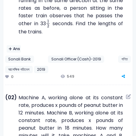
running in the same direction at the same
rates as before, a person sitting in the
faster train observes that he passes the
1
2
1
other in 33
seconds. Find the lengths of
2
the trains.
Ans
Sonali Bank
Sonali Officer (Cash)-2019
গণিত
আপেক্ষিক গতিবেগ
2019
549
0
(02)
Machine A, working alone at its constant
rate, produces x pounds of peanut butter in
12 minutes. Machine B, working alone at its
constant rate, produces x pounds of
peanut butter in 18 minutes. How many
minutes will it take machines A and B,