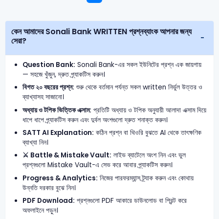
কেন আমাদের Sonali Bank WRITTEN প্রশ্নব্যাংক আপনার জন্য
সেরা?
Question Bank:
Sonali Bank-এর সকল ইউনিটের প্রশ্ন এক জায়গায়
— সহজে খুঁজুন, দ্রুত প্র্যাকটিস করুন।
বিগত ২০ বছরের প্রশ্ন:
শুরু থেকে বর্তমান পর্যন্ত সকল written নির্ভুল উত্তর ও
ব্যাখ্যাসহ সাজানো।
অধ্যায় ও টপিক ভিত্তিক এক্সাম:
প্রতিটি অধ্যায় ও টপিক অনুযায়ী আলাদা এক্সাম দিয়ে
ধাপে ধাপে প্র্যাকটিস করুন এবং দুর্বল অংশগুলো দ্রুত শনাক্ত করুন।
SATT AI Explanation:
কঠিন প্রশ্ন বা থিওরি বুঝতে AI থেকে তাৎক্ষণিক
ব্যাখ্যা নিন।
⚔️ Battle & Mistake Vault:
লাইভ ব্যাটেলে অংশ নিন এবং ভুল
প্রশ্নগুলো Mistake Vault-এ সেভ করে আবার প্র্যাকটিস করুন।
Progress & Analytics:
নিজের পারফরম্যান্স ট্র্যাক করুন এবং কোথায়
উন্নতি দরকার বুঝে নিন।
PDF Download:
প্রশ্নগুলো PDF আকারে ডাউনলোড বা প্রিন্ট করে
অফলাইনে পড়ুন।