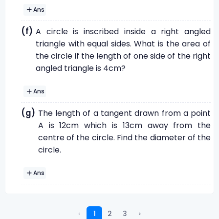
Ans
(f)
A circle is inscribed inside a right angled
triangle with equal sides. What is the area of
the circle if the length of one side of the right
angled triangle is 4cm?
Ans
(g)
The length of a tangent drawn from a point
A is 12cm which is 13cm away from the
centre of the circle. Find the diameter of the
circle.
Ans
‹
1
2
3
›