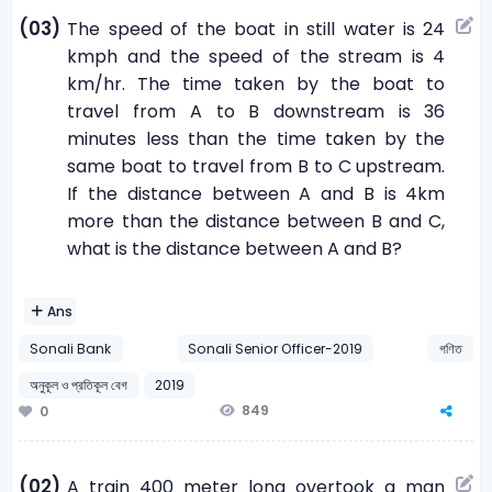
(03)
The speed of the boat in still water is 24
kmph and the speed of the stream is 4
km/hr. The time taken by the boat to
travel from A to B downstream is 36
minutes less than the time taken by the
same boat to travel from B to C upstream.
If the distance between A and B is 4km
more than the distance between B and C,
what is the distance between A and B?
Ans
Sonali Bank
Sonali Senior Officer-2019
গণিত
অনুকূল ও প্রতিকূল বেগ
2019
849
0
(02)
A train 400 meter long overtook a man