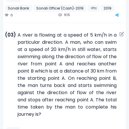
Sonali Bank
Sonali Officer (Cash)-2019
গণিত
2019
915
0
(03)
A river is flowing at a speed of 5 km/h in a
particular direction. A man, who can swim
at a speed of 20 km/h in still water, starts
swimming along the direction of flow of the
river from point A and reaches another
point B which is at a distance of 30 km from
the starting point A. On reaching point B,
the man turns back and starts swimming
against the direction of flow of the river
and stops after reaching point A. The total
time taken by the man to complete his
journey is?