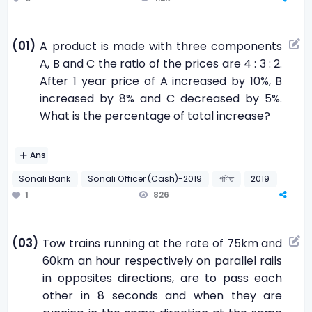
(01)
A product is made with three components
A, B and C the ratio of the prices are 4 : 3 : 2.
After 1 year price of A increased by 10%, B
increased by 8% and C decreased by 5%.
What is the percentage of total increase?
Ans
Sonali Bank
Sonali Officer (Cash)-2019
গণিত
2019
826
1
(03)
Tow trains running at the rate of 75km and
60km an hour respectively on parallel rails
in opposites directions, are to pass each
other in 8 seconds and when they are