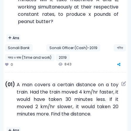
working simultaneously at their respective
constant rates, to produce x pounds of
peanut butter?
Ans
Sonali Bank
Sonali Officer (Cash)-2019
গণিত
সময় ও কাজ (Time and work)
2019
843
0
(01)
A man covers a certain distance on a toy
train. Had the train moved 4 km/hr faster, it
would have taken 30 minutes less. If it
moved 2 km/hr slower, it would taken 20
minutes more. Find the distance.
Ans