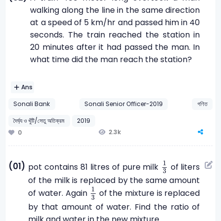
walking along the line in the same direction
at a speed of 5 km/hr and passed him in 40
seconds. The train reached the station in
20 minutes after it had passed the man. In
what time did the man reach the station?
Ans
Sonali Bank
Sonali Senior Officer-2019
গণিত
দৈর্ঘ্য ও খুঁটি/সেতু অতিক্রম
2019
2.3k
0
1
3
1
(01)
pot contains 81 litres of pure milk
of liters
3
of the milk is replaced by the same amount
1
3
1
of water. Again
of the mixture is replaced
3
by that amount of water. Find the ratio of
milk and water in the new mixture.