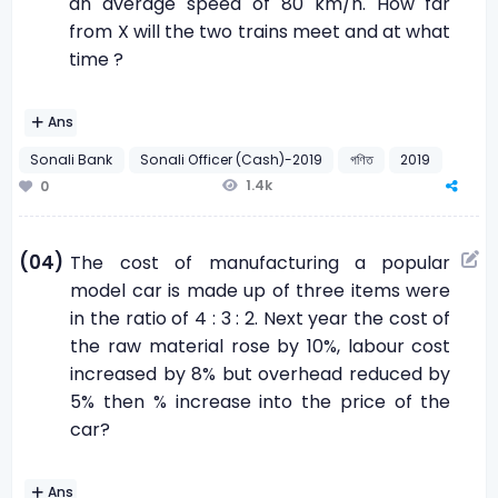
an average speed of 80 km/h. How far
from X will the two trains meet and at what
time ?
Ans
Sonali Bank
Sonali Officer (Cash)-2019
গণিত
2019
1.4k
0
(04)
The cost of manufacturing a popular
model car is made up of three items were
in the ratio of 4 : 3 : 2. Next year the cost of
the raw material rose by 10%, labour cost
increased by 8% but overhead reduced by
5% then % increase into the price of the
car?
Ans