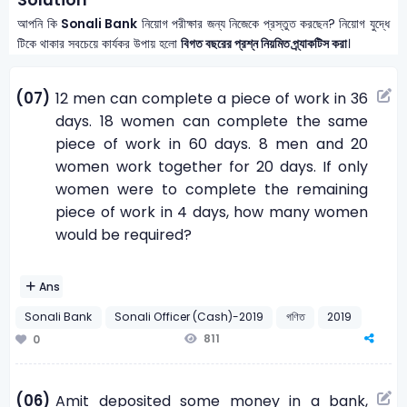
আপনি কি
Sonali Bank
নিয়োগ পরীক্ষার জন্য নিজেকে প্রস্তুত করছেন? নিয়োগ যুদ্ধে
টিকে থাকার সবচেয়ে কার্যকর উপায় হলো
বিগত বছরের প্রশ্ন নিয়মিত প্র্যাকটিস করা
।
(07)
12 men can complete a piece of work in 36
days. 18 women can complete the same
piece of work in 60 days. 8 men and 20
women work together for 20 days. If only
women were to complete the remaining
piece of work in 4 days, how many women
would be required?
Ans
Sonali Bank
Sonali Officer (Cash)-2019
গণিত
2019
811
0
(06)
Amit deposited some money in a bank,