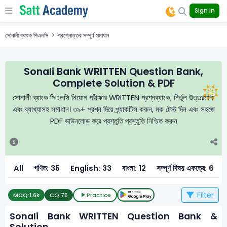
Sign In
সোনালী ব্যাংক পিএলসি
প্রশ্নোত্তর সম্পূর্ণ সমাধান
Sonali Bank WRITTEN Question Bank,
Complete Solution & PDF
সোনালী ব্যাংক পিএলসি নিয়োগ পরীক্ষার WRITTEN প্রশ্নব্যাংক, নির্ভুল উত্তরমালা
এবং ব্যাখ্যাসহ সমাধান। ৩৯+ প্রশ্ন দিয়ে প্র্যাকটিস করুন, মক টেস্ট দিন এবং সহজে
PDF ডাউনলোড করে প্রস্তুতি প্রস্তুতি নিশ্চিত করুন
All
গণিত: 35
English: 33
বাংলা: 12
সম্পূর্ণ বিষয় একত্রে: 6
Filter
MCQ:
1.6k
CQ:
75
Practice
Sonali Bank WRITTEN Question Bank &
Solution