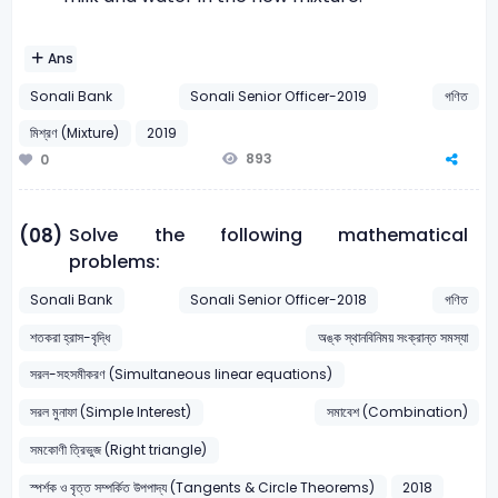
Ans
Sonali Bank
Sonali Senior Officer-2019
গণিত
মিশ্রণ (Mixture)
2019
893
0
Solve the following mathematical
(08)
problems:
Sonali Bank
Sonali Senior Officer-2018
গণিত
শতকরা হ্রাস-বৃদ্ধি
অঙ্ক স্থানবিনিময় সংক্রান্ত সমস্যা
সরল-সহসমীকরণ (Simultaneous linear equations)
সরল মুনাফা (Simple Interest)
সমাবেশ (Combination)
সমকোণী ত্রিভুজ (Right triangle)
স্পর্শক ও বৃত্ত সম্পর্কিত উপপাদ্য (Tangents & Circle Theorems)
2018