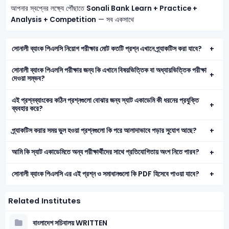
আপনার স্বপ্নের লক্ষ্যে পৌঁছাতে
Sonali Bank
Learn + Practice +
Analysis + Competition
— সব একসাথে
সোনালী ব্যাংক পিএলসি নিয়োগ পরীক্ষার মোট কতটি প্রশ্ন এখানে প্র্যাকটিস করা যাবে?
সোনালী ব্যাংক পিএলসি পরীক্ষার জন্য কি এখানে বিষয়ভিত্তিক বা অধ্যায়ভিত্তিক পরীক্ষা
দেওয়া সম্ভব?
এই প্রশ্নব্যাংকের কঠিন প্রশ্নগুলো বোঝার জন্য স্যাট একাডেমি কী ধরনের প্রযুক্তি
ব্যবহার করে?
প্র্যাকটিস করার সময় ভুল হওয়া প্রশ্নগুলো কি পরে আলাদাভাবে পড়ার সুযোগ আছে?
আমি কি স্যাট একাডেমিতে অন্য পরীক্ষার্থীদের সাথে প্রতিযোগিতায় অংশ নিতে পারব?
সোনালী ব্যাংক পিএলসি এর এই প্রশ্ন ও সমাধানগুলো কি PDF হিসেবে পাওয়া যাবে?
Related Institutes
বাংলাদেশ সচিবালয় WRITTEN