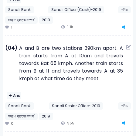
Sonali Bank
Sonali Officer (Cash)-2019
গণিত
সময় ও দূরত্বের সম্পর্ক
2019
1.1k
1
(04)
A and B are two stations 390km apart. A
train starts from A at 10am and travels
towards Bat 65 kmph. Another train starts
from B at 11 and travels towards A at 35
kmph at what time do they meet.
Ans
Sonali Bank
Sonali Senior Officer-2019
গণিত
সময় ও দূরত্বের সম্পর্ক
2019
955
0