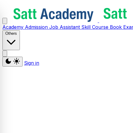
Academy
Admission
Job Assistant
Skill
Course
Book
Exa
Others
Sign in