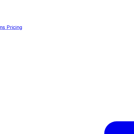
ms
Pricing