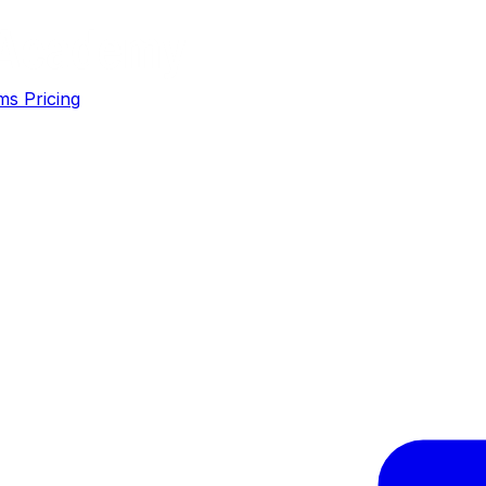
ms
Pricing