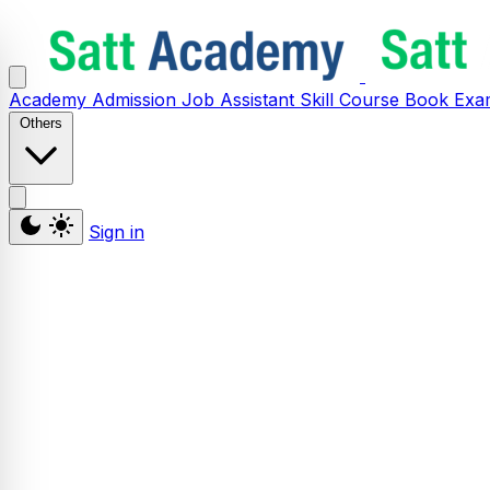
Academy
Admission
Job Assistant
Skill
Course
Book
Exa
Others
Sign in