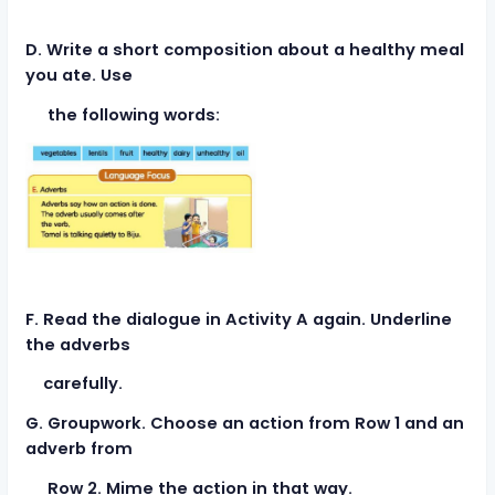
D. Write a short composition about a healthy meal
you ate. Use
the following words:
F. Read the dialogue in Activity A again. Underline
the adverbs
carefully.
G. Groupwork. Choose an action from Row 1 and an
adverb from
Row 2. Mime the action in that way.