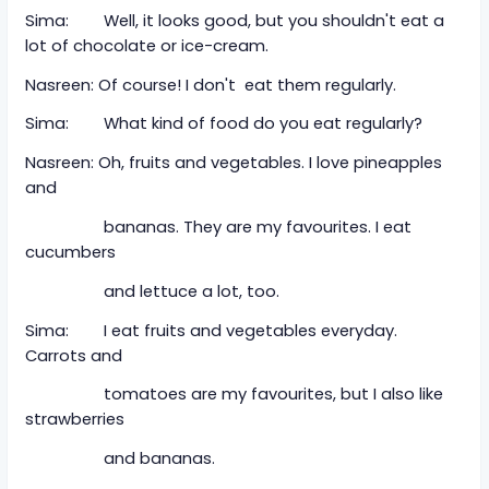
Sima: Well, it looks good, but you shouldn't eat a
lot of chocolate or ice-cream.
Nasreen: Of course! I don't eat them regularly.
Sima: What kind of food do you eat regularly?
Nasreen: Oh, fruits and vegetables. I love pineapples
and
bananas. They are my favourites. I eat
cucumbers
and lettuce a lot, too.
Sima: I eat fruits and vegetables everyday.
Carrots and
tomatoes are my favourites, but I also like
strawberries
and bananas.