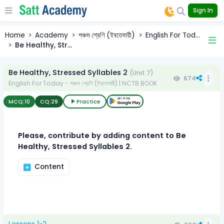
Sign In
Home
Academy
পঞ্চম শ্রেণি (ইবতেদায়ী)
English For Tod...
Be Healthy, Str...
Be Healthy, Stressed Syllables 2
(Unit 7)
674
English For Today - পঞ্চম শ্রেণি (ইবতেদায়ী) | NCTB BOOK
MCQ:
10
CQ:
29
Practice
Please, contribute by adding content to Be
Healthy, Stressed Syllables 2.
Content