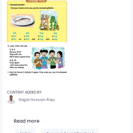
CONTENT ADDED BY
Najjar Hossain Raju
Read more