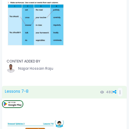
CONTENT ADDED BY
Najjar Hossain Raju
Lessons 7-8
482