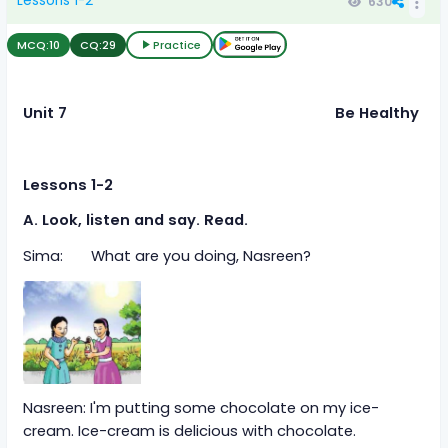
Lessons 1-2
630
MCQ:
10
CQ:
29
Practice
Unit 7
Be Healthy
Lessons 1-2
A. Look, listen and say. Read.
Sima: What are you doing, Nasreen?
Nasreen: I'm putting some chocolate on my ice-
cream. Ice-cream is delicious with chocolate.