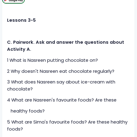
Lessons 3-5
C. Pairwork. Ask and answer the questions about
Activity A.
1 What is Nasreen putting chocolate on?
2 Why doesn't Nasreen eat chocolate regularly?
3 What does Nasreen say about ice-cream with
chocolate?
4 What are Nasreen's favourite foods? Are these
healthy foods?
5 What are Sima's favourite foods? Are these healthy
foods?