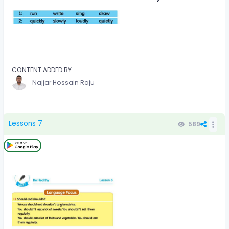
CONTENT ADDED BY
Najjar Hossain Raju
Lessons 7
589