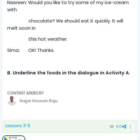
Nasreen: Would you like to try some of my ice-cream
with
chocolate? We should eat it quickly. It will
melt soon in
this hot weather.
Sima: OK! Thanks.
B. Underline the foods in the dialogue in Activity A
.
CONTENT ADDED BY
Najjar Hossain Raju
Lessons 3-5
610