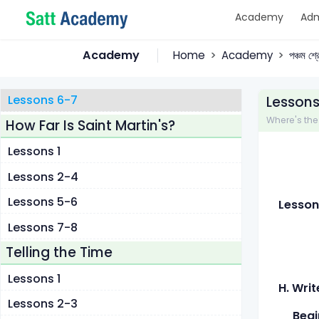
Academy
Adm
Lessons 1
Lessons 2-3
Academy
Home
Academy
পঞ্চম শ্
Lessons 4-5
Lessons 6-7
Lessons
Where's the L
How Far Is Saint Martin's?
Lessons 1
Lessons 2-4
Lessons 5-6
Lesson
Lessons 7-8
Telling the Time
Lessons 1
H. Writ
Lessons 2-3
Begin 