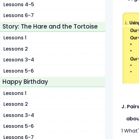
Lessons 4-5
Lessons 6-7
Story: The Hare and the Tortoise
Lessons 1
Lessons 2
Lessons 3-4
Lessons 5-6
Happy Birthday
Lessons 1
Lessons 2
J. Pai
Lessons 3-4
about 
Lessons 5-6
1 What
Lessons 6-7