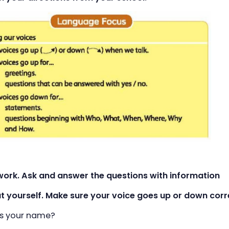
rwork. Ask and answer the questions with information
yourself. Make sure your voice goes up or down corre
's your name?