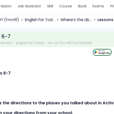
ission
Job Assistant
Skill
Course
Book
Exams
Pr
রেণি (ইবতেদায়ী)
English For Tod...
Where's the Lib...
Lessons
 6-7
ibrary? - English For Today - পঞ্চম শ্রেণি (ইবতেদায়ী) | NCTB BOOK
s 6-7
e the directions to the places you talked about in Activ
your directions from your school.