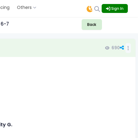
icing
Others
Sign In
 6-7
Back
690
ity G.