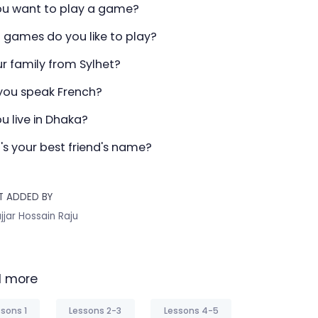
ou want to play a game?
 games do you like to play?
ur family from Sylhet?
you speak French?
u live in Dhaka?
's your best friend's name?
T ADDED BY
jjar Hossain Raju
 more
sons 1
Lessons 2-3
Lessons 4-5