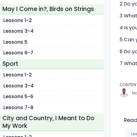
2 Do y
May I Come in?, Birds on Strings
3 What
Lessons 1-2
4 Is yo
Lessons 3-4
5 Can 
Lessons 5
6 Do yo
Lessons 6-7
Sport
7 What
Lessons 1-2
CONTEN
Lessons 3-4
Na
Lessons 5-6
Lessons 7-8
City and Country, I Meant to Do
Read
My Work
Les