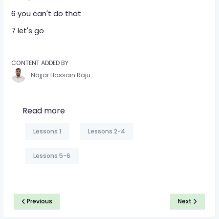
6 you can't do that
7 let's go
CONTENT ADDED BY
Najjar Hossain Raju
Read more
Lessons 1
Lessons 2-4
Lessons 5-6
Previous
Next