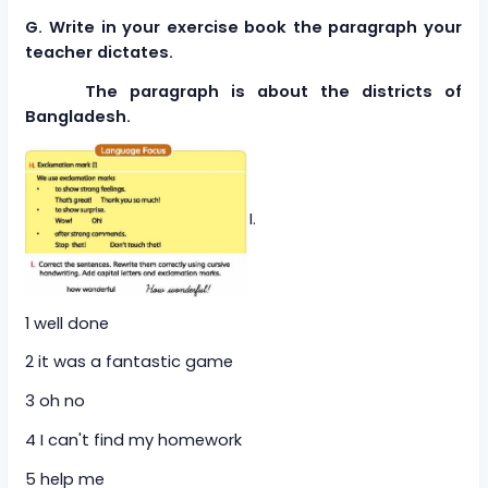
G. Write in your exercise book the paragraph your
teacher dictates.
The paragraph is about the districts of
Bangladesh.
I.
1 well done
2 it was a fantastic game
3 oh no
4 I can't find my homework
5 help me