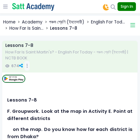
Sign In
Home
Academy
পঞ্চম শ্রেণি (ইবতেদায়ী)
English For Tod...
How Far Is Sain...
Lessons 7-8
Lessons 7-8
How Far Is Saint Martin's? - English For Today - পঞ্চম শ্রেণি (ইবতেদায়ী) |
NCTB BOOK
674
Lessons 7-8
F. Groupwork. Look at the map in Activity E. Point at
different districts
on the map. Do you know how far each district is
from Dhaka?