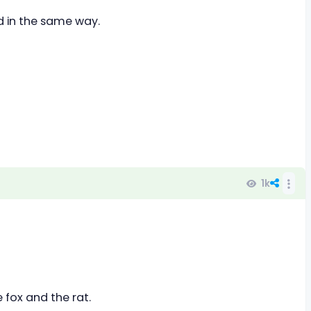
ed in the same way.
1k
e fox and the rat.