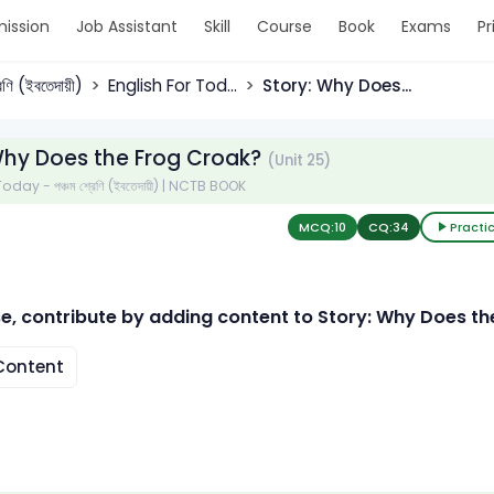
ission
Job Assistant
Skill
Course
Book
Exams
Pr
রেণি (ইবতেদায়ী)
English For Tod...
Story: Why Does...
Why Does the Frog Croak?
(Unit 25)
oday - পঞ্চম শ্রেণি (ইবতেদায়ী) | NCTB BOOK
MCQ:
10
CQ:
34
Practi
e, contribute by adding content to Story: Why Does th
ontent