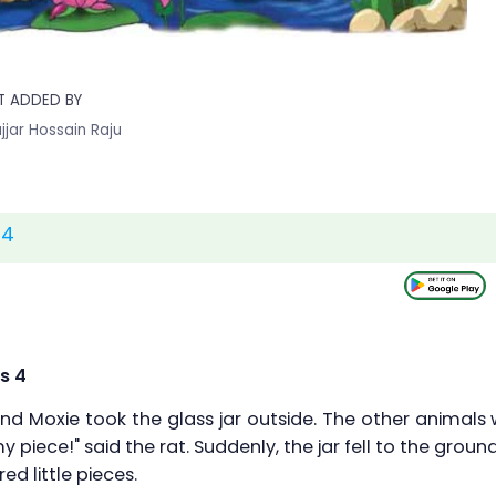
T ADDED BY
jjar Hossain Raju
 4
s 4
nd Moxie took the glass jar outside. The other animals w
 piece!" said the rat. Suddenly, the jar fell to the ground
ed little pieces.