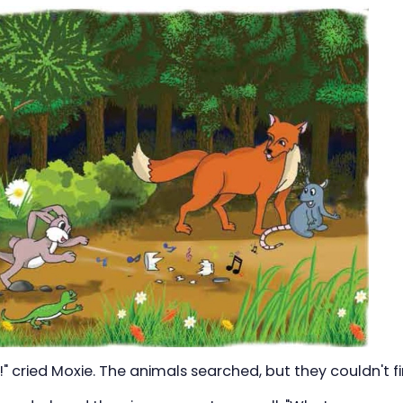
!" cried Moxie. The animals searched, but they couldn't f