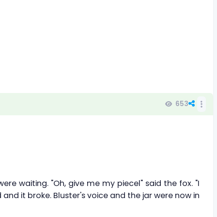
653
ere waiting. "Oh, give me my piecel" said the fox. "I
 and it broke. Bluster's voice and the jar were now in