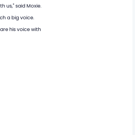
th us," said Moxie.
ch a big voice.
hare his voice with