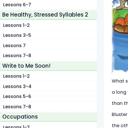
Lessons 6-7
Be Healthy, Stressed Syllables 2
Lessons 1-2
Lessons 3-5
Lessons 7
Lessons 7-8
Write to Me Soon!
Lessons 1-2
What so
Lessons 3-4
a long 
Lessons 5-6
than th
Lessons 7-8
Bluster
Occupations
the ot
Lessons 1-2