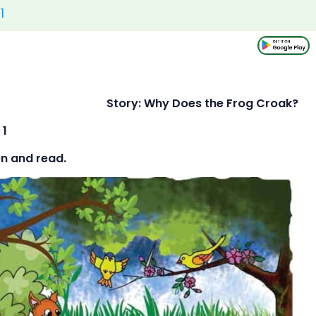
1
 25 Story: Why Does the Frog Croak?
 1
en and read.