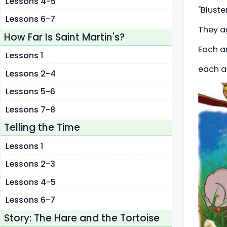
Lessons 4-5
"Bluste
Lessons 6-7
They ag
How Far Is Saint Martin's?
Each an
Lessons 1
each a
Lessons 2-4
Lessons 5-6
Lessons 7-8
Telling the Time
Lessons 1
Lessons 2-3
Lessons 4-5
Lessons 6-7
Story: The Hare and the Tortoise