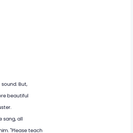
 sound. But,
ore beautiful
ster.
e sang, all
 him. "Please teach