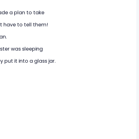
ade a plan to take
n't have to tell them!
an.
uster was sleeping
put it into a glass jar.