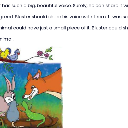
r has such a big, beautiful voice. Surely, he can share it wi
reed. Bluster should share his voice with them. It was su
imal could have just a small piece of it. Bluster could s
nimal.