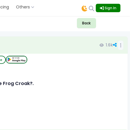
icing
Others
Sign In
Back
1.6k
ce
e Frog Croak?.