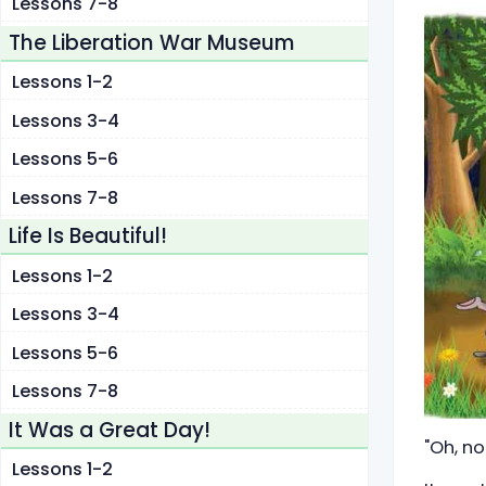
Lessons 7-8
The Liberation War Museum
Lessons 1-2
Lessons 3-4
Lessons 5-6
Lessons 7-8
Life Is Beautiful!
Lessons 1-2
Lessons 3-4
Lessons 5-6
Lessons 7-8
It Was a Great Day!
"Oh, no
Lessons 1-2