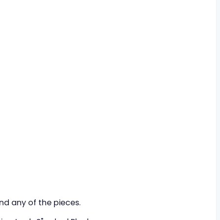
ind any of the pieces.