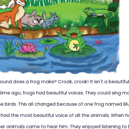
und does a frog make? Croak, croak! It isn't a beautiful
time ago, frogs had beautiful voices. They could sing m
e birds. This all changed because of one frog named Blu
 had the most beautiful voice of all the animals. When h
her animals came to hear him. They enjoyed listening to