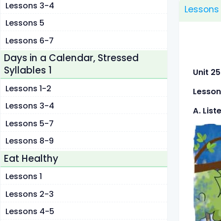
Lessons 3-4
Lessons 
Lessons 5
Lessons 6-7
Days in a Calendar, Stressed
Syllables 1
Unit
Lessons 1-2
Lesson
Lessons 3-4
A. List
Lessons 5-7
Lessons 8-9
Eat Healthy
Lessons 1
Lessons 2-3
Lessons 4-5