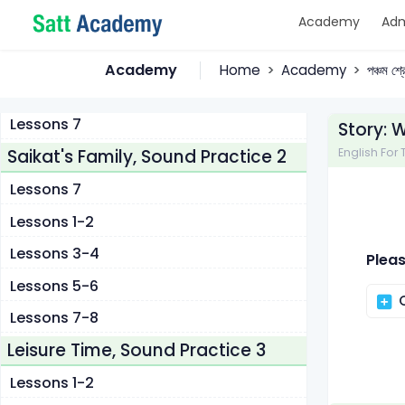
Academy
Adm
Lessons 1-2
Lessons 3-4
Academy
Home
Academy
পঞ্চম শ্
Lessons 5-6
Lessons 7
Story: 
Saikat's Family, Sound Practice 2
English For T
Lessons 7
Lessons 1-2
Lessons 3-4
Pleas
Lessons 5-6
C
Lessons 7-8
Leisure Time, Sound Practice 3
Lessons 1-2