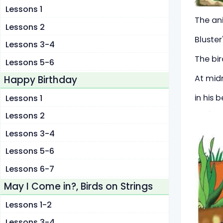
Lessons 1
The an
Lessons 2
Bluster
Lessons 3-4
The bir
Lessons 5-6
At midn
Happy Birthday
in his 
Lessons 1
Lessons 2
Lessons 3-4
Lessons 5-6
Lessons 6-7
May I Come in?, Birds on Strings
Lessons 1-2
Lessons 3-4