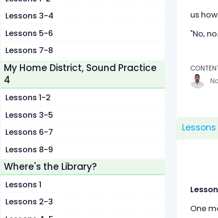
us how
Lessons 3-4
Lessons 5-6
"No, no
Lessons 7-8
My Home District, Sound Practice
CONTEN
4
Na
Lessons 1-2
Lessons 3-5
Lessons
Lessons 6-7
Lessons 8-9
Where's the Library?
Lessons 1
Lesson
Lessons 2-3
One mor