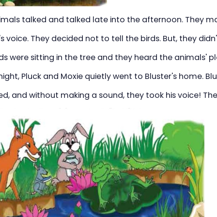
imals talked and talked late into the afternoon. They m
's voice. They decided not to tell the birds. But, they did
ds were sitting in the tree and they heard the animals' pl
ight, Pluck and Moxie quietly went to Bluster's home. Bl
bed, and without making a sound, they took his voice! They 