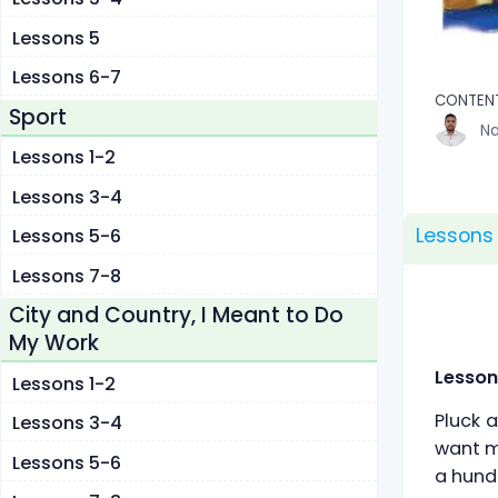
Lessons 5
Lessons 6-7
CONTEN
Sport
Na
Lessons 1-2
Lessons 3-4
Lessons
Lessons 5-6
Lessons 7-8
City and Country, I Meant to Do
My Work
Lesson
Lessons 1-2
Pluck a
Lessons 3-4
want my
Lessons 5-6
a hundr