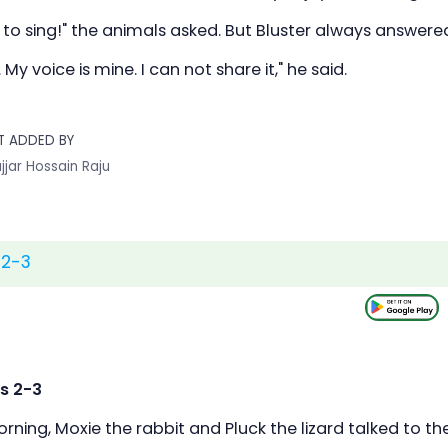
 to sing!" the animals asked. But Bluster always answer
. My voice is mine. I can not share it," he said.
T ADDED BY
jjar Hossain Raju
 2-3
s 2-3
ning, Moxie the rabbit and Pluck the lizard talked to th