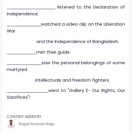
listened to the Declaration of
Independence.
watched a video clip on the Liberation
War
and the Independence of Bangladesh.
met their guide.
saw the personal belongings of some
martyred
intellectuals and freedom fighters.
went to "Gallery 2- Our Rights, Our
Sacrifices"!
CONTENT ADDED BY
Najjar Hossain Raju