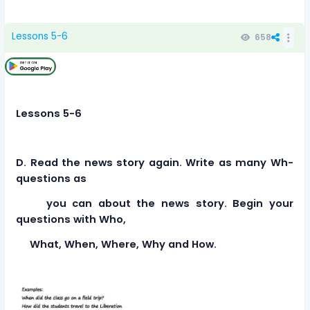
Lessons 5-6
658
Lessons 5-6
D. Read the news story again. Write as many Wh-
questions as
you can about the news story. Begin your
questions with Who,
What, When, Where, Why and How.