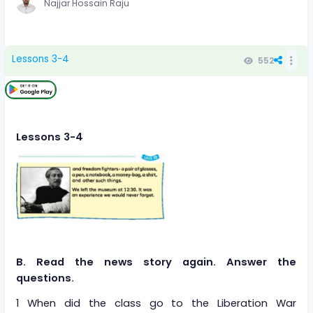
Najjar Hossain Raju
Lessons 3-4
552
Lessons 3-4
B. Read the news story again. Answer the
questions.
1 When did the class go to the Liberation War