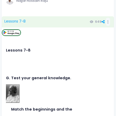
Najjar Hossain Raju
Lessons 7-8
649
Lessons 7-8
G. Test your general knowledge.
Match the beginnings and the