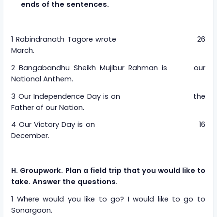
ends of the sentences.
1 Rabindranath Tagore wrote 26
March.
2 Bangabandhu Sheikh Mujibur Rahman is our
National Anthem.
3 Our Independence Day is on the
Father of our Nation.
4 Our Victory Day is on 16
December.
H. Groupwork. Plan a field trip that you would like to
take. Answer the questions.
1 Where would you like to go? I would like to go to
Sonargaon.