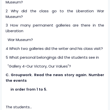
Museum?
2 Why did the class go to the Liberation War
Museum?
3 How many permanent galleries are there in the
Liberation
War Museum?
4 Which two galleries did the writer and his class visit?
5 What personal belongings did the students see in
"Gallery 4-Our Victory, Our Values"?
C. Groupwork. Read the news story again. Number
the events
in order from 1 to 5.
The students...