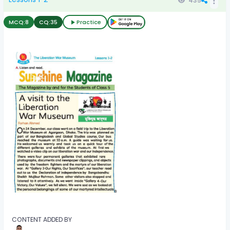
435
MCQ:
8
CQ:
35
Practice
CONTENT ADDED BY