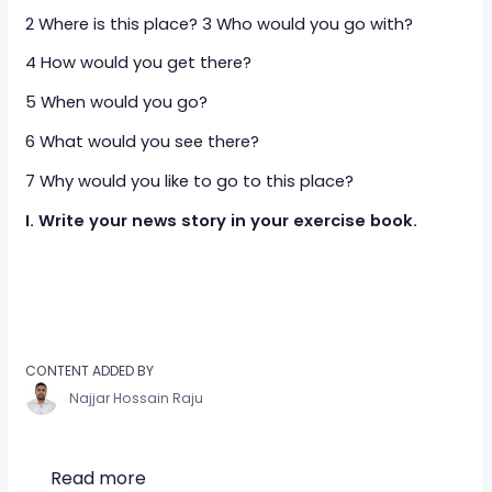
2 Where is this place? 3 Who would you go with?
4 How would you get there?
5 When would you go?
6 What would you see there?
7 Why would you like to go to this place?
I. Write your news story in your exercise book.
CONTENT ADDED BY
Najjar Hossain Raju
Read more