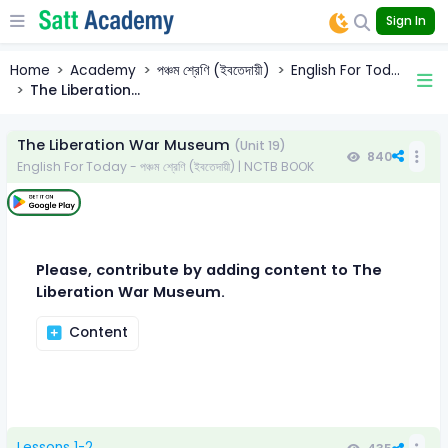
Sign In
Home
Academy
পঞ্চম শ্রেণি (ইবতেদায়ী)
English For Tod...
The Liberation...
The Liberation War Museum
(Unit 19)
840
English For Today - পঞ্চম শ্রেণি (ইবতেদায়ী) | NCTB BOOK
Please, contribute by adding content to The
Liberation War Museum.
Content
Lessons 1-2