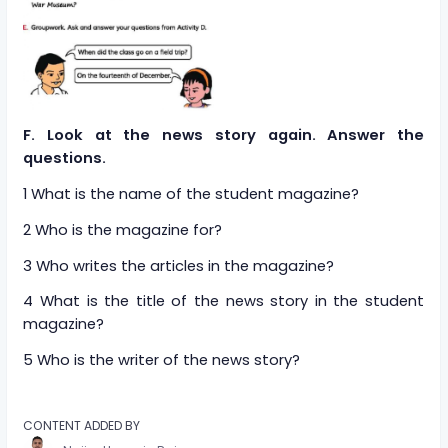
F. Look at the news story again. Answer the
questions.
1 What is the name of the student magazine?
2 Who is the magazine for?
3 Who writes the articles in the magazine?
4 What is the title of the news story in the student
magazine?
5 Who is the writer of the news story?
CONTENT ADDED BY