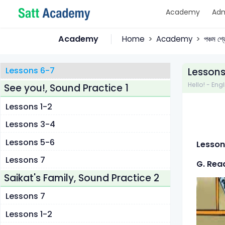
Academy
Adm
Lessons 1
Lessons 2-3
Academy
Home
Academy
পঞ্চম শ্
Lessons 4-5
Lessons 6-7
Lessons
Hello! - Engl
See you!, Sound Practice 1
Lessons 1-2
Lessons 3-4
Lessons 5-6
Lesson
Lessons 7
G. Rea
Saikat's Family, Sound Practice 2
Lessons 7
Lessons 1-2