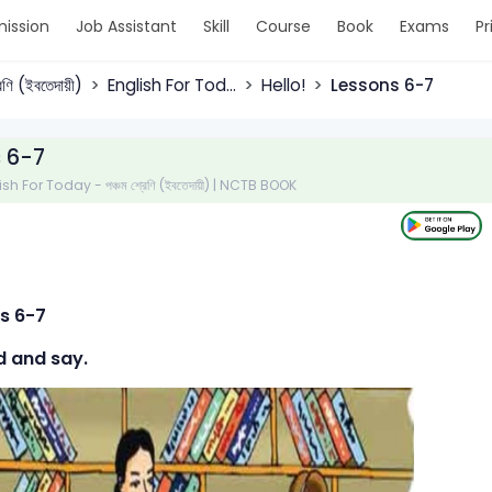
ission
Job Assistant
Skill
Course
Book
Exams
Pr
রেণি (ইবতেদায়ী)
English For Tod...
Hello!
Lessons 6-7
 6-7
ish For Today - পঞ্চম শ্রেণি (ইবতেদায়ী) | NCTB BOOK
s 6-7
d and say.