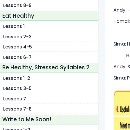
Lessons 8-9
Andy: 
Eat Healthy
Tamal:
Lessons 1
And Si
Lessons 2-3
Sima: H
Lessons 4-5
Hello!
Lessons 6-7
Andy: S
Be Healthy, Stressed Syllables 2
Sima: P
Lessons 1-2
Lessons 3-5
Lessons 7
Lessons 7-8
Write to Me Soon!
Lessons 1-2