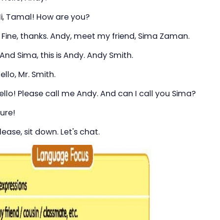
Hi, Tamal! How are you?
 Fine, thanks. Andy, meet my friend, Sima Zaman.
ma, this is Andy. Andy Smith.
ello, Mr. Smith.
 Please call me Andy. And can I call you Sima?
ure!
lease, sit down. Let's chat.