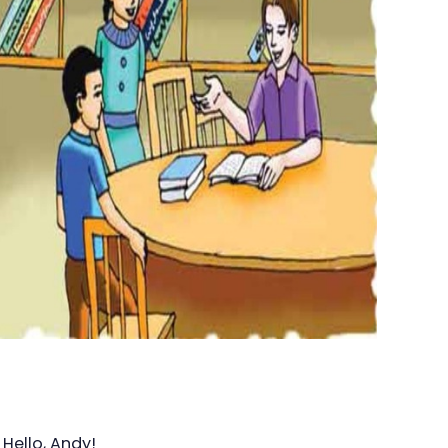
Hello, Andy!