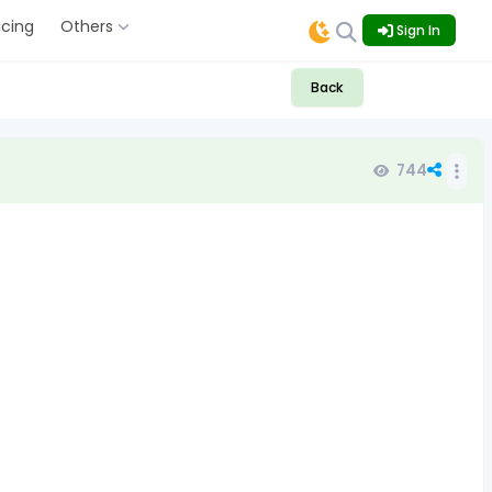
icing
Others
Sign In
Back
744