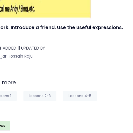
work. Introduce a friend. Use the useful expressions.
 ADDED || UPDATED BY
jjar Hossain Raju
 more
sons 1
Lessons 2-3
Lessons 4-5
ous