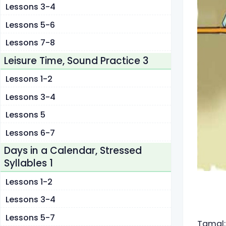
Lessons 3-4
Lessons 5-6
Lessons 7-8
Leisure Time, Sound Practice 3
Lessons 1-2
Lessons 3-4
Lessons 5
Lessons 6-7
Days in a Calendar, Stressed
Syllables 1
Lessons 1-2
Lessons 3-4
Lessons 5-7
Tamal: 