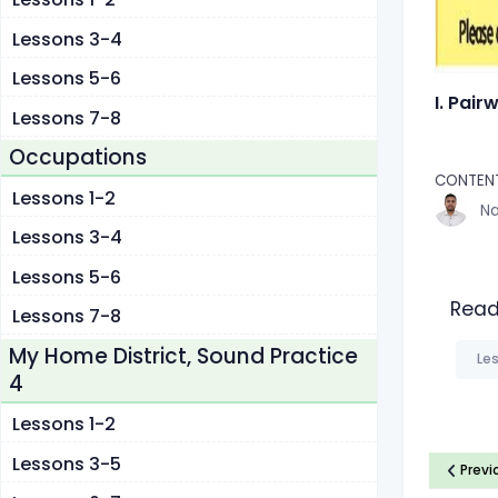
Lessons 3-4
Lessons 5-6
I. Pair
Lessons 7-8
Occupations
CONTENT
Lessons 1-2
Na
Lessons 3-4
Lessons 5-6
Read
Lessons 7-8
My Home District, Sound Practice
Les
4
Lessons 1-2
Lessons 3-5
Previ