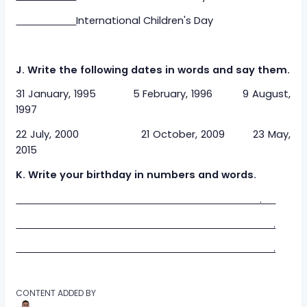
International Children's Day
J. Write the following dates in words and say them.
31 January, 1995 5 February, 1996 9 August,
1997
22 July, 2000 21 October, 2009 23 May,
2015
K. Write your birthday in numbers and words.
.
.
.
CONTENT ADDED BY