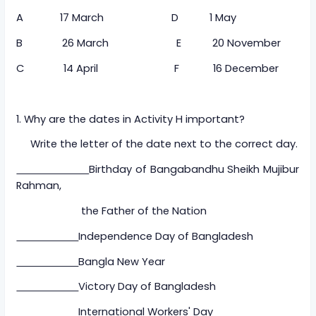
A 17 March D 1 May
B 26 March E 20 November
C 14 April F 16 December
1. Why are the dates in Activity H important?
Write the letter of the date next to the correct day.
Birthday of Bangabandhu Sheikh Mujibur
Rahman,
the Father of the Nation
Independence Day of Bangladesh
Bangla New Year
Victory Day of Bangladesh
International Workers' Day