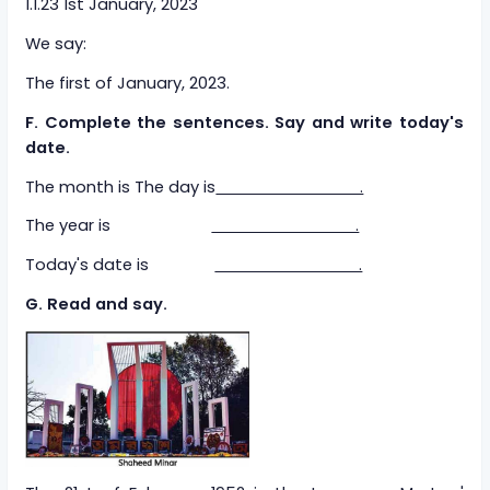
1.1.23 1st January, 2023
We say:
The first of January, 2023.
F. Complete the sentences. Say and write today's
date.
The month is The day is
.
The year is
.
Today's date is
.
G. Read and say.