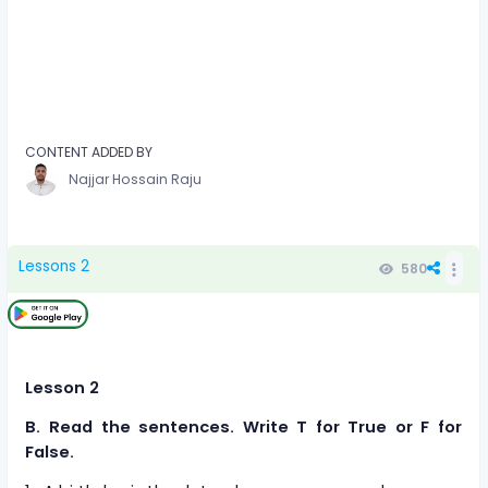
CONTENT ADDED BY
Najjar Hossain Raju
Lessons 2
580
Lesson 2
B. Read the sentences. Write T for True or F for
False.