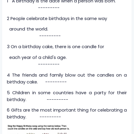
1 A birthday is the date when a person was born.
---------
2 People celebrate birthdays in the same way
around the world.
---------
3 On a birthday cake, there is one candle for
each year of a child's age.
---------
4 The friends and family blow out the candles on a
birthday cake. ---------
5 Children in some countries have a party for their
birthday. ---------
6 Gifts are the most important thing for celebrating a
birthday. ---------