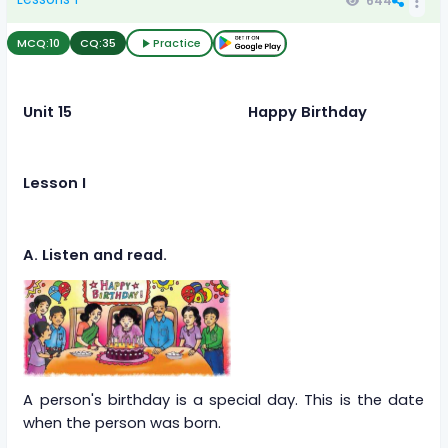
644
MCQ:
10
CQ:
35
Practice
Unit 15 Happy Birthday
Lesson I
A. Listen and read.
A person's birthday is a special day. This is the date
when the person was born.