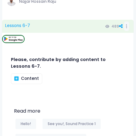
Najjar Hossain Raju
Lessons 6-7
489
Please, contribute by adding content to
Lessons 6-7.
Content
Read more
Hello!
See you!, Sound Practice 1