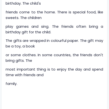
birthday. The child's
friends come to the home. There is special food, like
sweets. The children
play games and sing. The friends often bring a
birthday gift for the child.
The gifts are wrapped in colourful paper. The gift may
be a toy, a book
or some clothes. In some countries, the friends don't
bring gifts. The
most important thing is to enjoy the day and spend
time with friends and
family.