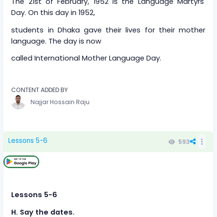
The 21st of February, 1952 is the Language Martyrs'
Day. On this day in 1952,
students in Dhaka gave their lives for their mother
language. The day is now
called International Mother Language Day.
CONTENT ADDED BY
Najjar Hossain Raju
Lessons 5-6
593
Lessons 5-6
H. Say the dates.