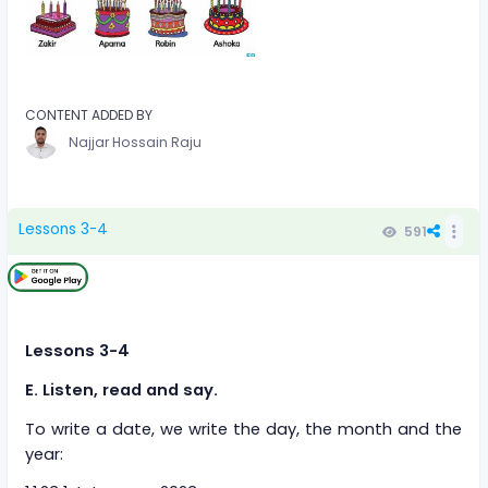
CONTENT ADDED BY
Najjar Hossain Raju
Lessons 3-4
591
Lessons 3-4
E. Listen, read and say.
To write a date, we write the day, the month and the
year: