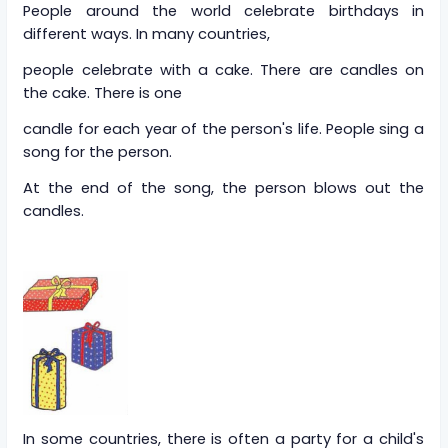
People around the world celebrate birthdays in
different ways. In many countries,
people celebrate with a cake. There are candles on
the cake. There is one
candle for each year of the person's life. People sing a
song for the person.
At the end of the song, the person blows out the
candles.
In some countries, there is often a party for a child's