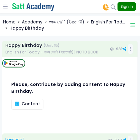
Sign In
Home
Academy
পঞ্চম শ্রেণি (ইবতেদায়ী)
English For Tod...
Happy Birthday
Happy Birthday
(Unit 15)
931
English For Today - পঞ্চম শ্রেণি (ইবতেদায়ী) | NCTB BOOK
Please, contribute by adding content to Happy
Birthday.
Content
Lessons 1