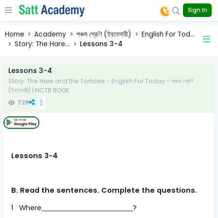
Sign In
Home
Academy
পঞ্চম শ্রেণি (ইবতেদায়ী)
English For Tod...
Story: The Hare...
Lessons 3-4
Lessons 3-4
Story: The Hare and the Tortoise - English For Today - পঞ্চম শ্রেণি
(ইবতেদায়ী) | NCTB BOOK
729
Lessons 3-4
B. Read the sentences. Complete the questions.
1 Where
?