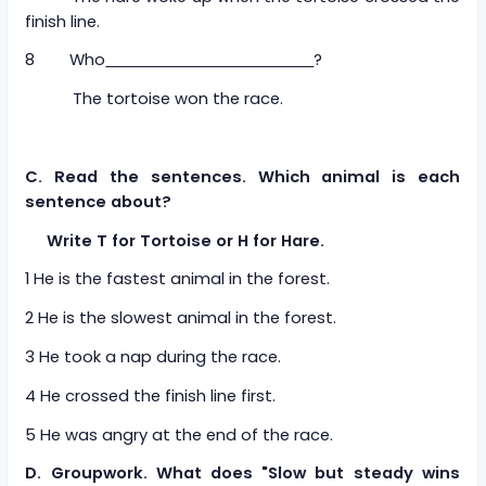
finish line.
8 Who
?
The tortoise won the race.
C. Read the sentences. Which animal is each
sentence about?
Write T for Tortoise or H for Hare.
1 He is the fastest animal in the forest.
2 He is the slowest animal in the forest.
3 He took a nap during the race.
4 He crossed the finish line first.
5 He was angry at the end of the race.
D. Groupwork. What does "Slow but steady wins