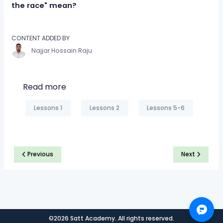
the race" mean?
CONTENT ADDED BY
Najjar Hossain Raju
Read more
Lessons 1
Lessons 2
Lessons 5-6
Previous
Next
©2026 Satt Academy. All rights reserved.