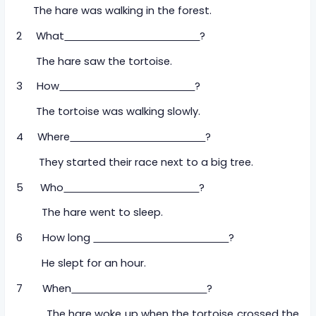
The hare was walking in the forest.
2 What
?
The hare saw the tortoise.
3 How
?
The tortoise was walking slowly.
4 Where
?
They started their race next to a big tree.
5 Who
?
The hare went to sleep.
6 How long
?
He slept for an hour.
7 When
?
The hare woke up when the tortoise crossed the