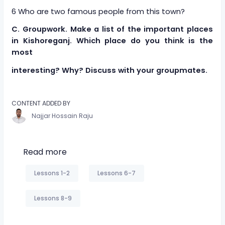
6 Who are two famous people from this town?
C. Groupwork. Make a list of the important places
in Kishoreganj. Which place do you think is the
most
interesting? Why? Discuss with your groupmates.
CONTENT ADDED BY
Najjar Hossain Raju
Read more
Lessons 1-2
Lessons 6-7
Lessons 8-9