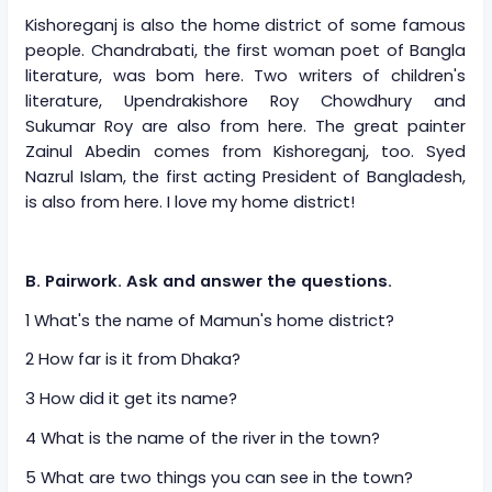
Kishoreganj is also the home district of some famous
people. Chandrabati, the first woman poet of Bangla
literature, was bom here. Two writers of children's
literature, Upendrakishore Roy Chowdhury and
Sukumar Roy are also from here. The great painter
Zainul Abedin comes from Kishoreganj, too. Syed
Nazrul Islam, the first acting President of Bangladesh,
is also from here. I love my home district!
B. Pairwork. Ask and answer the questions.
1 What's the name of Mamun's home district?
2 How far is it from Dhaka?
3 How did it get its name?
4 What is the name of the river in the town?
5 What are two things you can see in the town?