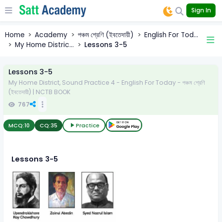
Sign In
Home
Academy
পঞ্চম শ্রেণি (ইবতেদায়ী)
English For Tod...
My Home Distric...
Lessons 3-5
Lessons 3-5
My Home District, Sound Practice 4 - English For Today - পঞ্চম শ্রেণি
(ইবতেদায়ী) | NCTB BOOK
767
MCQ:
10
CQ:
35
Practice
Lessons 3-5