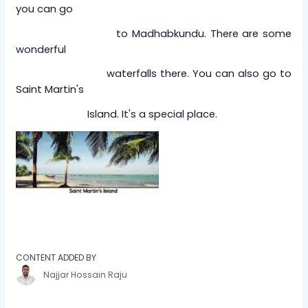
you can go
to Madhabkundu. There are some
wonderful
waterfalls there. You can also go to
Saint Martin's
Island. It's a special place.
CONTENT ADDED BY
Najjar Hossain Raju