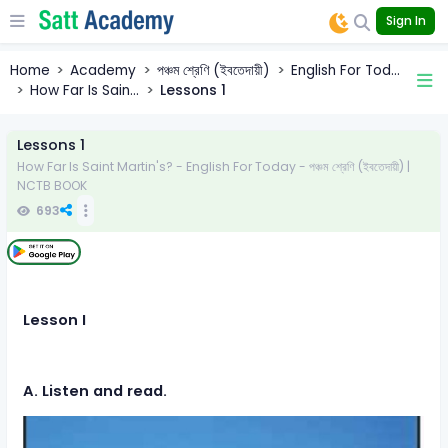
Sign In
Home
Academy
পঞ্চম শ্রেণি (ইবতেদায়ী)
English For Tod...
How Far Is Sain...
Lessons 1
Lessons 1
How Far Is Saint Martin's? - English For Today - পঞ্চম শ্রেণি (ইবতেদায়ী) |
NCTB BOOK
693
Lesson I
A. Listen and read.