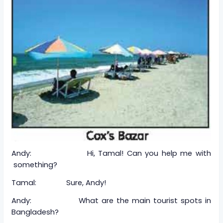
Andy: Hi, Tamal! Can you help me with
something?
Tamal: Sure, Andy!
Andy: What are the main tourist spots in
Bangladesh?