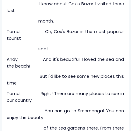
I know about Cox's Bazar. I visited there
last
month.
Tamal: Oh, Cox's Bazar is the most popular
tourist
spot.
Andy: And it's beautifull I loved the sea and
the beach!
But I'd like to see some new places this
time.
Tamal: Right! There are many places to see in
our country.
You can go to Sreemangal. You can
enjoy the beauty
of the tea gardens there. From there