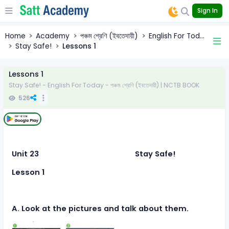
Sign In
Home
Academy
পঞ্চম শ্রেণি (ইবতেদায়ী)
English For Tod...
Stay Safe!
Lessons 1
Lessons 1
Stay Safe! - English For Today - পঞ্চম শ্রেণি (ইবতেদায়ী) | NCTB BOOK
526
Unit 23 Stay Safe!
Lesson 1
A. Look at the pictures and talk about them.