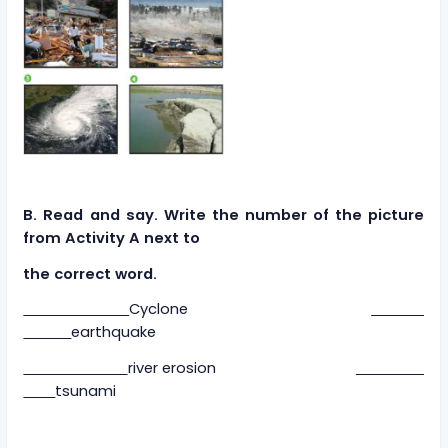
B. Read and say. Write the number of the picture
from Activity A next to
the correct word.
Cyclone
earthquake
river erosion
tsunami