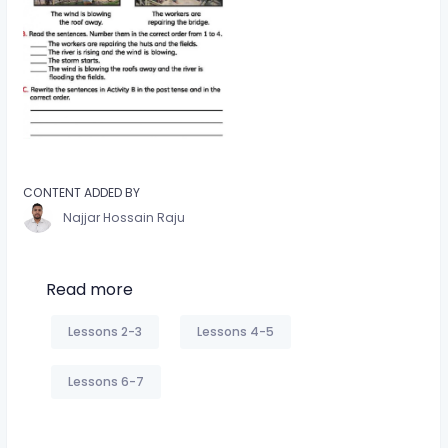
CONTENT ADDED BY
Najjar Hossain Raju
Read more
Lessons 2-3
Lessons 4-5
Lessons 6-7