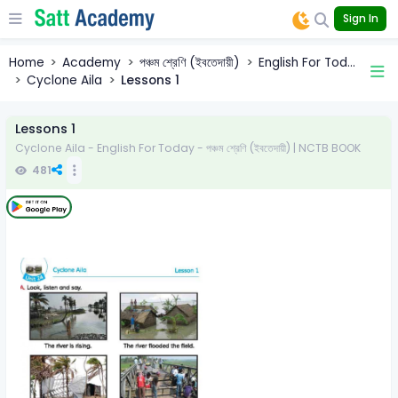
Sign In
Home
Academy
পঞ্চম শ্রেণি (ইবতেদায়ী)
English For Tod...
Cyclone Aila
Lessons 1
Lessons 1
Cyclone Aila - English For Today - পঞ্চম শ্রেণি (ইবতেদায়ী) | NCTB BOOK
481